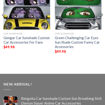
CAR SUNSHADE
CAR SUNSHADE
Gengar Car Sunshade Custom
Green Challenging Car Eyes
Car Accessories For Fans
Sun Shade Custom Funny Car
Accessories
$
49.98
$
49.98
NEW ARRIVAL!
Rengoku Car Sunshade Custom Sun Breathing Skill
Demon Slayer Anime Car Accessories