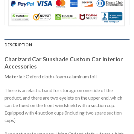
DESCRIPTION
Charizard Car Sunshade Custom Car Interior
Accessories
Material:
Oxford cloth+foam+aluminum foil
There is an elastic band for storage on one side of the
product, and there are two eyelets on the upper end, which
can be fixed on the front windshield with a suction cup.
Equipped with 4 suction cups (including two spare suction
cups)
Product performance:
Using Oxford cloth + foam + high-