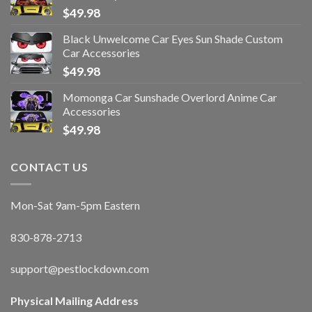
$
49.98
Black Unwelcome Car Eyes Sun Shade Custom
Car Accessories
$
49.98
Momonga Car Sunshade Overlord Anime Car
Accessories
$
49.98
CONTACT US
Mon-Sat 9am-5pm Eastern
830-878-2713
support@pestlockdown.com
Physical Mailing Address