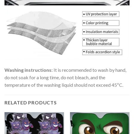
Washing instructions:
It is recommended to wash by hand,
do not soak for a long time, do not bleach, and the
temperature of the washing liquid should not exceed 45ºC.
RELATED PRODUCTS