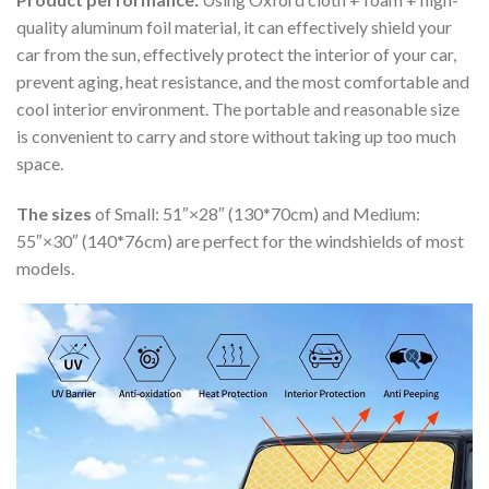
quality aluminum foil material, it can effectively shield your
car from the sun, effectively protect the interior of your car,
prevent aging, heat resistance, and the most comfortable and
cool interior environment. The portable and reasonable size
is convenient to carry and store without taking up too much
space.
The sizes
of Small: 51″×28″ (130*70cm) and Medium:
55″×30″ (140*76cm) are perfect for the windshields of most
models.