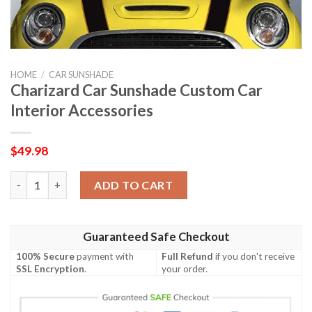
HOME
/
CAR SUNSHADE
Charizard Car Sunshade Custom Car
Interior Accessories
$
49.98
Charizard Car Sunshade Custom Car Interior Accessories quant
ADD TO CART
Guaranteed Safe Checkout
100% Secure
payment with
Full Refund
if you don't receive
SSL Encryption
.
your order.