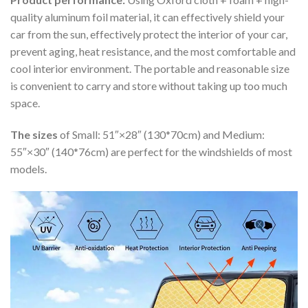
quality aluminum foil material, it can effectively shield your
car from the sun, effectively protect the interior of your car,
prevent aging, heat resistance, and the most comfortable and
cool interior environment. The portable and reasonable size
is convenient to carry and store without taking up too much
space.
The sizes
of Small: 51″×28″ (130*70cm) and Medium:
55″×30″ (140*76cm) are perfect for the windshields of most
models.