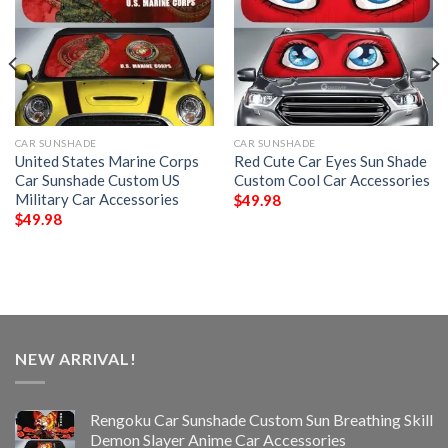
CAR SUNSHADE
CAR SUNSHADE
United States Marine Corps
Red Cute Car Eyes Sun Shade
Car Sunshade Custom US
Custom Cool Car Accessories
Military Car Accessories
$
49.98
$
49.98
NEW ARRIVAL!
Rengoku Car Sunshade Custom Sun Breathing Skill
Demon Slayer Anime Car Accessories