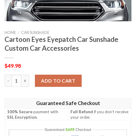
HOME
/
CAR SUNSHADE
Cartoon Eyes Eyepatch Car Sunshade
Custom Car Accessories
$
49.98
Cartoon Eyes Eyepatch Car Sunshade Custom Car Accessories 
ADD TO CART
Guaranteed Safe Checkout
100% Secure
payment with
Full Refund
if you don't receive
SSL Encryption
.
your order.