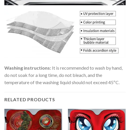
Washing instructions:
It is recommended to wash by hand,
do not soak for a long time, do not bleach, and the
temperature of the washing liquid should not exceed 45ºC.
RELATED PRODUCTS