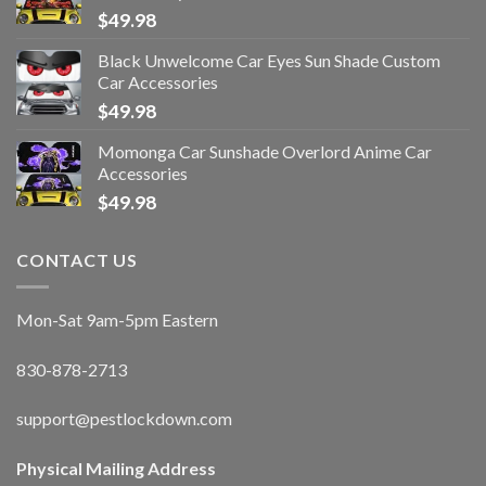
$
49.98
Black Unwelcome Car Eyes Sun Shade Custom
Car Accessories
$
49.98
Momonga Car Sunshade Overlord Anime Car
Accessories
$
49.98
CONTACT US
Mon-Sat 9am-5pm Eastern
830-878-2713
support@pestlockdown.com
Physical Mailing Address