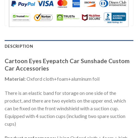
DESCRIPTION
Cartoon Eyes Eyepatch Car Sunshade Custom
Car Accessories
Material:
Oxford cloth+foam+aluminum foil
There is an elastic band for storage on one side of the
product, and there are two eyelets on the upper end, which
can be fixed on the front windshield with a suction cup.
Equipped with 4 suction cups (including two spare suction
cups)
Product performance:
Using Oxford cloth + foam + high-