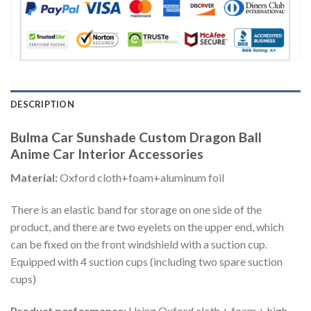
DESCRIPTION
Bulma Car Sunshade Custom Dragon Ball
Anime Car Interior Accessories
Material:
Oxford cloth+foam+aluminum foil
There is an elastic band for storage on one side of the
product, and there are two eyelets on the upper end, which
can be fixed on the front windshield with a suction cup.
Equipped with 4 suction cups (including two spare suction
cups)
Product performance:
Using Oxford cloth + foam + high-