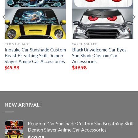
CAR SUNSHADE
CAR SUNSHADE
Inosuke Car Sunshade Custom
Black Unwelcome Car Eyes
Beast Breathing Skill Demon
Sun Shade Custom Car
Slayer Anime Car Accessories
Accessories
$
49.98
$
49.98
NEW ARRIVAL!
Rengoku Car Sunshade Custom Sun Breathing Skill
Demon Slayer Anime Car Accessories
$
49.98