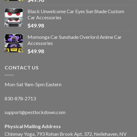
Black Unwelcome Car Eyes Sun Shade Custom
Car Accessories
$
49.98
Momonga Car Sunshade Overlord Anime Car
Accessories
$
49.98
CONTACT US
Mon-Sat 9am-5pm Eastern
830-878-2713
support@pestlockdown.com
Physical Mailing Address
Chinmay Yoga, 793 Rohan Brook Apt. 372, Nellehaven, NV