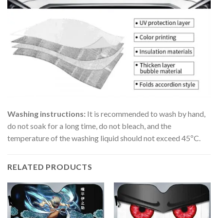
Washing instructions:
It is recommended to wash by hand,
do not soak for a long time, do not bleach, and the
temperature of the washing liquid should not exceed 45ºC.
RELATED PRODUCTS