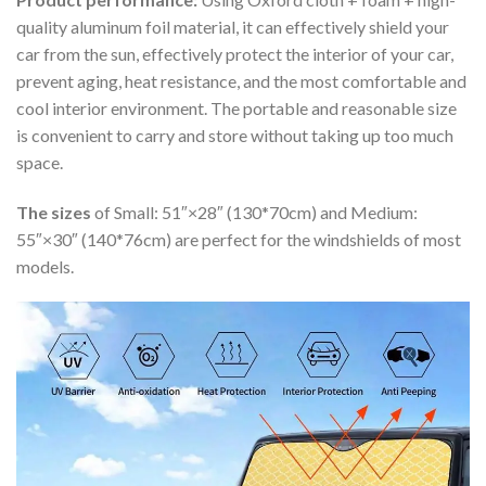
quality aluminum foil material, it can effectively shield your
car from the sun, effectively protect the interior of your car,
prevent aging, heat resistance, and the most comfortable and
cool interior environment. The portable and reasonable size
is convenient to carry and store without taking up too much
space.
The sizes
of Small: 51″×28″ (130*70cm) and Medium:
55″×30″ (140*76cm) are perfect for the windshields of most
models.