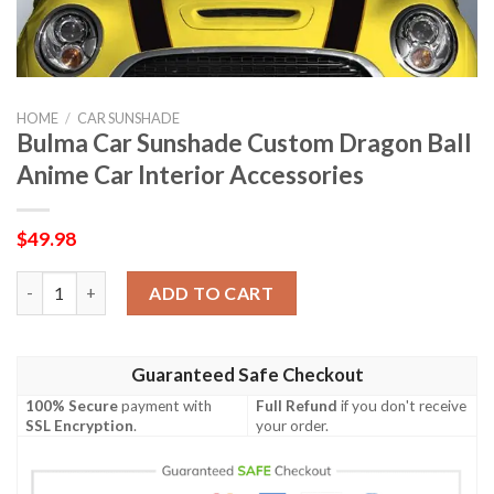
HOME
/
CAR SUNSHADE
Bulma Car Sunshade Custom Dragon Ball
Anime Car Interior Accessories
$
49.98
Bulma Car Sunshade Custom Dragon Ball Anime Car Interior Acc
ADD TO CART
Guaranteed Safe Checkout
100% Secure
payment with
Full Refund
if you don't receive
SSL Encryption
.
your order.