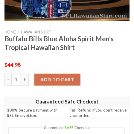
HOME
/
HAWAIIAN SHIRT
Buffalo Bills Blue Aloha Spirit Men’s
Tropical Hawaiian Shirt
$
44.98
Buffalo Bills Blue Aloha Spirit Men’s Tropical Hawaiian Shirt qua
ADD TO CART
Guaranteed Safe Checkout
100% Secure
payment with
Full Refund
if you don't receive
SSL Encryption
.
your order.