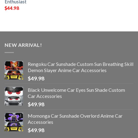
Enthusiast
$
44.98
NEW ARRIVAL!
Rengoku Car Sunshade Custom Sun Breathing Skill
Demon Slayer Anime Car Accessories
$
49.98
Black Unwelcome Car Eyes Sun Shade Custom
Car Accessories
$
49.98
Momonga Car Sunshade Overlord Anime Car
Accessories
$
49.98