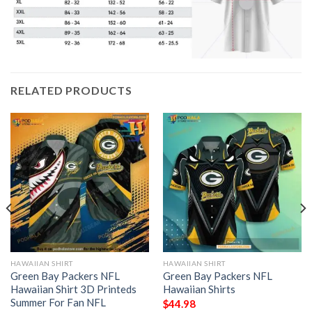
RELATED PRODUCTS
HAWAIIAN SHIRT
HAWAIIAN SHIRT
Green Bay Packers NFL
Green Bay Packers NFL
Hawaiian Shirt 3D Printeds
Hawaiian Shirts
Summer For Fan NFL
$
44.98