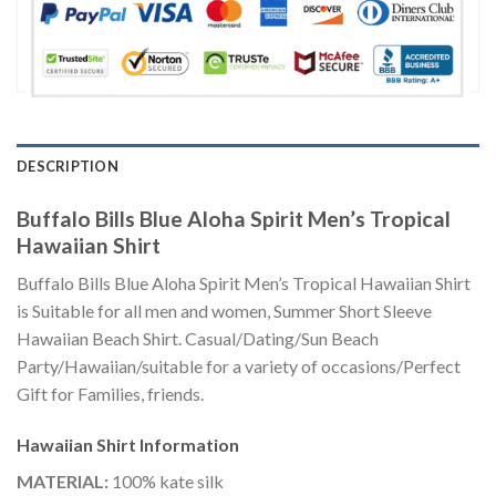
DESCRIPTION
Buffalo Bills Blue Aloha Spirit Men’s Tropical
Hawaiian Shirt
Buffalo Bills Blue Aloha Spirit Men’s Tropical Hawaiian Shirt
is Suitable for all men and women, Summer Short Sleeve
Hawaiian Beach Shirt. Casual/Dating/Sun Beach
Party/Hawaiian/suitable for a variety of occasions/Perfect
Gift for Families, friends.
Hawaiian Shirt
Information
MATERIAL:
100% kate silk