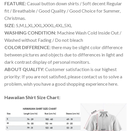
FEATURE:
Casual button down shirts / Soft decent Regular
fit / Breathable / Good Quality / Good Choice for Summer,
Christmas.
SIZE:
S,M,L,XL,XXL,XXXL,4XL,5XL
WASHING CONDITION:
Machine Wash Cold Inside Out /
Washed without Fading / Do not bleach
COLOR DIFFERENCE:
there may be slight color difference
between pictures and objects due to differences in light and
dark contrast display of personal monitors.
ABOUT QUALITY:
Customer satisfaction is our highest
priority: If you are not satisfied, please contact us to solve a
problem, wish you have a good shopping experience here.
Hawaiian Shirt Size Chart: