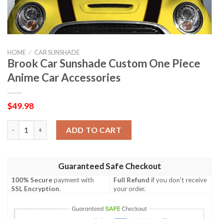
HOME
/
CAR SUNSHADE
Brook Car Sunshade Custom One Piece
Anime Car Accessories
$
49.98
Brook Car Sunshade Custom One Piece Anime Car Accessories 
ADD TO CART
Guaranteed Safe Checkout
100% Secure
payment with
Full Refund
if you don't receive
SSL Encryption
.
your order.