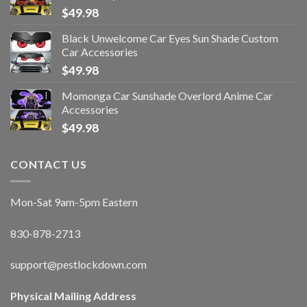
$
49.98
Black Unwelcome Car Eyes Sun Shade Custom
Car Accessories
$
49.98
Momonga Car Sunshade Overlord Anime Car
Accessories
$
49.98
CONTACT US
Mon-Sat 9am-5pm Eastern
830-878-2713
support@pestlockdown.com
Physical Mailing Address