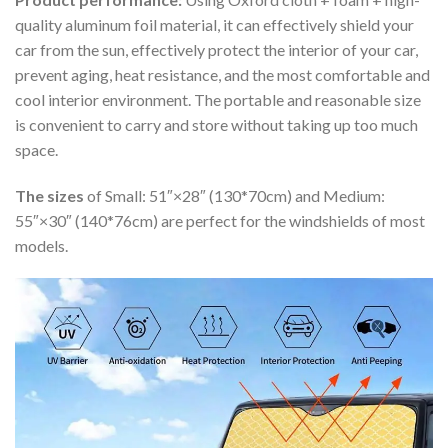
quality aluminum foil material, it can effectively shield your
car from the sun, effectively protect the interior of your car,
prevent aging, heat resistance, and the most comfortable and
cool interior environment. The portable and reasonable size
is convenient to carry and store without taking up too much
space.
The sizes
of Small: 51″×28″ (130*70cm) and Medium:
55″×30″ (140*76cm) are perfect for the windshields of most
models.