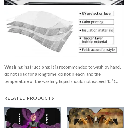
Washing instructions:
It is recommended to wash by hand,
do not soak for a long time, do not bleach, and the
temperature of the washing liquid should not exceed 45ºC.
RELATED PRODUCTS