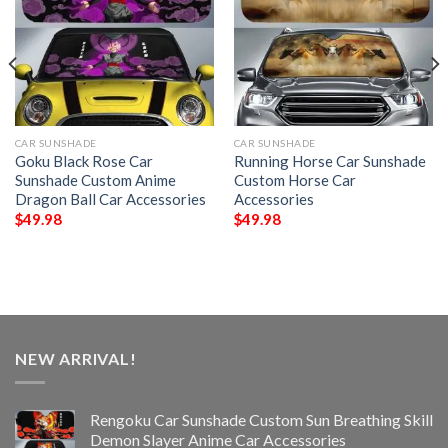
CAR SUNSHADE
CAR SUNSHADE
Goku Black Rose Car
Running Horse Car Sunshade
Sunshade Custom Anime
Custom Horse Car
Dragon Ball Car Accessories
Accessories
$
49.98
$
49.98
NEW ARRIVAL!
Rengoku Car Sunshade Custom Sun Breathing Skill
Demon Slayer Anime Car Accessories