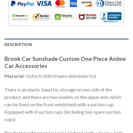
DESCRIPTION
Brook Car Sunshade Custom One Piece Anime
Car Accessories
Material:
Oxford cloth+foam+aluminum foil
There is an elastic band for storage on one side of the
product, and there are two eyelets on the upper end, which
can be fixed on the front windshield with a suction cup.
Equipped with 4 suction cups (including two spare suction
cups)
Product performance:
Using Oxford cloth + foam + high-