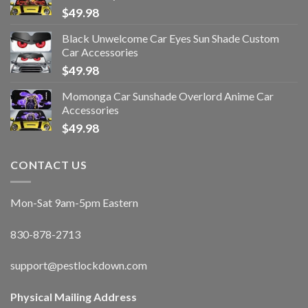
$
49.98
Black Unwelcome Car Eyes Sun Shade Custom
Car Accessories
$
49.98
Momonga Car Sunshade Overlord Anime Car
Accessories
$
49.98
CONTACT US
Mon-Sat 9am-5pm Eastern
830-878-2713
support@pestlockdown.com
Physical Mailing Address