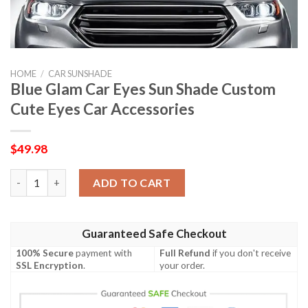
HOME
/
CAR SUNSHADE
Blue Glam Car Eyes Sun Shade Custom
Cute Eyes Car Accessories
$
49.98
Blue Glam Car Eyes Sun Shade Custom Cute Eyes Car Accessorie
ADD TO CART
Guaranteed Safe Checkout
100% Secure
payment with
Full Refund
if you don't receive
SSL Encryption
.
your order.