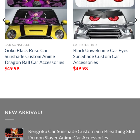
CAR SUNSHADE
CAR SUNSHADE
Goku Black Rose Car
Black Unwelcome Car Eyes
Sunshade Custom Anime
Sun Shade Custom Car
Dragon Ball Car Accessories
Accessories
$
49.98
$
49.98
NEW ARRIVAL!
Rengoku Car Sunshade Custom Sun Breathing Skill
Demon Slayer Anime Car Accessories