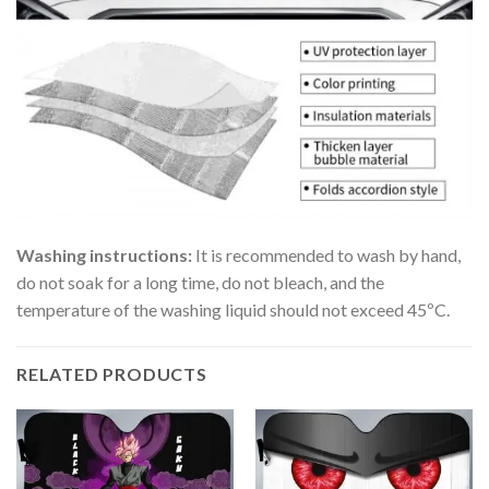
Washing instructions:
It is recommended to wash by hand,
do not soak for a long time, do not bleach, and the
temperature of the washing liquid should not exceed 45ºC.
RELATED PRODUCTS