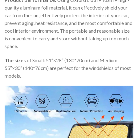
quality aluminum foil material, it can effectively shield your
car from the sun, effectively protect the interior of your car,
prevent aging, heat resistance, and the most comfortable and
cool interior environment. The portable and reasonable size
is convenient to carry and store without taking up too much
space.
The sizes
of Small: 51″×28″ (130*70cm) and Medium:
55″×30″ (140*76cm) are perfect for the windshields of most
models.