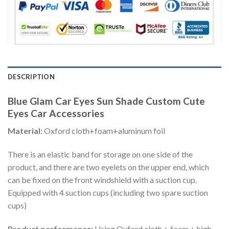
DESCRIPTION
Blue Glam Car Eyes Sun Shade Custom Cute
Eyes Car Accessories
Material:
Oxford cloth+foam+aluminum foil
There is an elastic band for storage on one side of the
product, and there are two eyelets on the upper end, which
can be fixed on the front windshield with a suction cup.
Equipped with 4 suction cups (including two spare suction
cups)
Product performance:
Using Oxford cloth + foam + high-