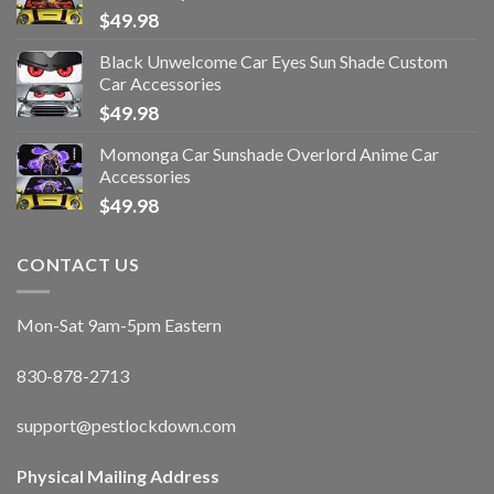
$
49.98
Black Unwelcome Car Eyes Sun Shade Custom
Car Accessories
$
49.98
Momonga Car Sunshade Overlord Anime Car
Accessories
$
49.98
CONTACT US
Mon-Sat 9am-5pm Eastern
830-878-2713
support@pestlockdown.com
Physical Mailing Address