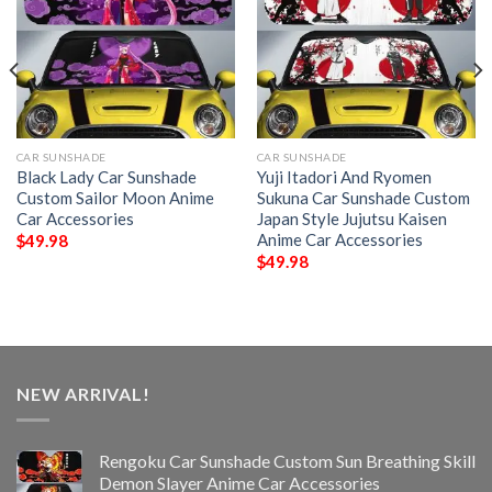
CAR SUNSHADE
CAR SUNSHADE
Black Lady Car Sunshade
Yuji Itadori And Ryomen
Custom Sailor Moon Anime
Sukuna Car Sunshade Custom
Car Accessories
Japan Style Jujutsu Kaisen
Anime Car Accessories
$
49.98
$
49.98
NEW ARRIVAL!
Rengoku Car Sunshade Custom Sun Breathing Skill
Demon Slayer Anime Car Accessories