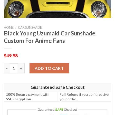
HOME
/
CAR SUNSHADE
Black Young Uzumaki Car Sunshade
Custom For Anime Fans
$
49.98
Black Young Uzumaki Car Sunshade Custom For Anime Fans qua
ADD TO CART
Guaranteed Safe Checkout
100% Secure
payment with
Full Refund
if you don't receive
SSL Encryption
.
your order.