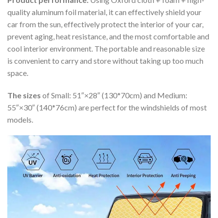
quality aluminum foil material, it can effectively shield your
car from the sun, effectively protect the interior of your car,
prevent aging, heat resistance, and the most comfortable and
cool interior environment. The portable and reasonable size
is convenient to carry and store without taking up too much
space.
The sizes
of Small: 51″×28″ (130*70cm) and Medium:
55″×30″ (140*76cm) are perfect for the windshields of most
models.