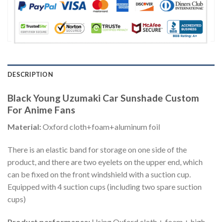
DESCRIPTION
Black Young Uzumaki Car Sunshade Custom
For Anime Fans
Material:
Oxford cloth+foam+aluminum foil
There is an elastic band for storage on one side of the
product, and there are two eyelets on the upper end, which
can be fixed on the front windshield with a suction cup.
Equipped with 4 suction cups (including two spare suction
cups)
Product performance:
Using Oxford cloth + foam + high-