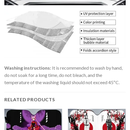
Washing instructions:
It is recommended to wash by hand,
do not soak for a long time, do not bleach, and the
temperature of the washing liquid should not exceed 45ºC.
RELATED PRODUCTS