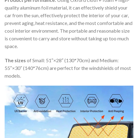
quality aluminum foil material, it can effectively shield your
car from the sun, effectively protect the interior of your car,
prevent aging, heat resistance, and the most comfortable and
cool interior environment. The portable and reasonable size
is convenient to carry and store without taking up too much
space.
The sizes
of Small: 51″×28″ (130*70cm) and Medium:
55″×30″ (140*76cm) are perfect for the windshields of most
models.