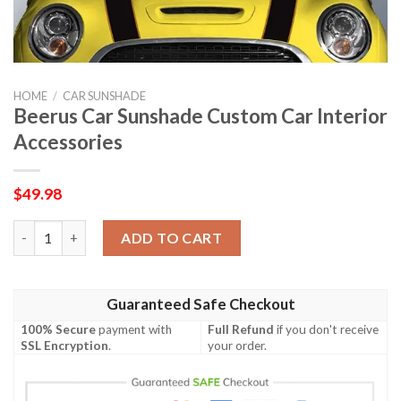
HOME
/
CAR SUNSHADE
Beerus Car Sunshade Custom Car Interior
Accessories
$
49.98
Beerus Car Sunshade Custom Car Interior Accessories quantity
ADD TO CART
Guaranteed Safe Checkout
100% Secure
payment with
Full Refund
if you don't receive
SSL Encryption
.
your order.