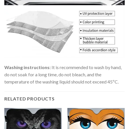
Washing instructions:
It is recommended to wash by hand,
do not soak for a long time, do not bleach, and the
temperature of the washing liquid should not exceed 45ºC.
RELATED PRODUCTS