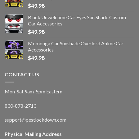
$
49.98
Black Unwelcome Car Eyes Sun Shade Custom
Car Accessories
$
49.98
Momonga Car Sunshade Overlord Anime Car
Accessories
$
49.98
CONTACT US
Mon-Sat 9am-5pm Eastern
830-878-2713
support@pestlockdown.com
Physical Mailing Address