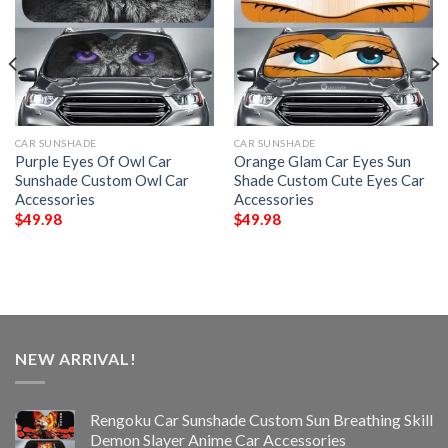
CAR SUNSHADE
CAR SUNSHADE
Purple Eyes Of Owl Car
Orange Glam Car Eyes Sun
Sunshade Custom Owl Car
Shade Custom Cute Eyes Car
Accessories
Accessories
$
49.98
$
49.98
NEW ARRIVAL!
Rengoku Car Sunshade Custom Sun Breathing Skill
Demon Slayer Anime Car Accessories