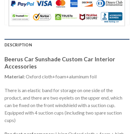
DESCRIPTION
Beerus Car Sunshade Custom Car Interior
Accessories
Material:
Oxford cloth+foam+aluminum foil
There is an elastic band for storage on one side of the
product, and there are two eyelets on the upper end, which
can be fixed on the front windshield with a suction cup.
Equipped with 4 suction cups (including two spare suction
cups)
Product performance:
Using Oxford cloth + foam + high-