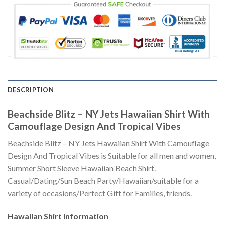
DESCRIPTION
Beachside Blitz – NY Jets Hawaiian Shirt With
Camouflage Design And Tropical Vibes
Beachside Blitz – NY Jets Hawaiian Shirt With Camouflage
Design And Tropical Vibes is Suitable for all men and women,
Summer Short Sleeve Hawaiian Beach Shirt.
Casual/Dating/Sun Beach Party/Hawaiian/suitable for a
variety of occasions/Perfect Gift for Families, friends.
Hawaiian Shirt
Information