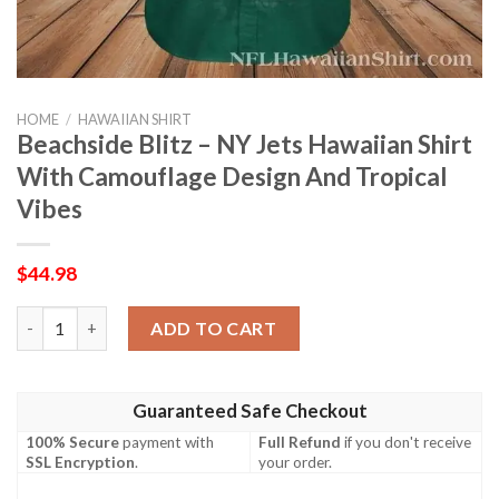
HOME
/
HAWAIIAN SHIRT
Beachside Blitz – NY Jets Hawaiian Shirt
With Camouflage Design And Tropical
Vibes
$
44.98
Beachside Blitz – NY Jets Hawaiian Shirt With Camouflage Desi
ADD TO CART
Guaranteed Safe Checkout
100% Secure
payment with
Full Refund
if you don't receive
SSL Encryption
.
your order.