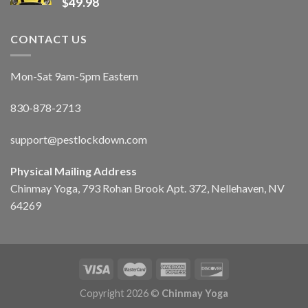
$
49.98
CONTACT US
Mon-Sat 9am-5pm Eastern
830-878-2713
support@pestlockdown.com
Physical Mailing Address
Chinmay Yoga, 793 Rohan Brook Apt. 372, Nellehaven, NV
64269
Copyright 2026 ©
Chinmay Yoga