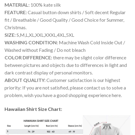
MATERIAL:
100% kate silk
FEATURE:
Casual button down shirts / Soft decent Regular
fit / Breathable / Good Quality / Good Choice for Summer,
Christmas.
SIZE:
S,M,L,XL,XXL,XXXL,4XL,5XL
WASHING CONDITION:
Machine Wash Cold Inside Out /
Washed without Fading / Do not bleach
COLOR DIFFERENCE:
there may be slight color difference
between pictures and objects due to differences in light and
dark contrast display of personal monitors.
ABOUT QUALITY:
Customer satisfaction is our highest
priority: If you are not satisfied, please contact us to solve a
problem, wish you have a good shopping experience here.
Hawaiian Shirt Size Chart: