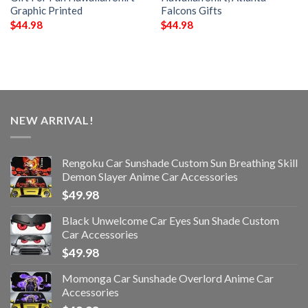
Graphic Printed
Falcons Gifts
$
44.98
$
44.98
NEW ARRIVAL!
Rengoku Car Sunshade Custom Sun Breathing Skill
Demon Slayer Anime Car Accessories
$
49.98
Black Unwelcome Car Eyes Sun Shade Custom
Car Accessories
$
49.98
Momonga Car Sunshade Overlord Anime Car
Accessories