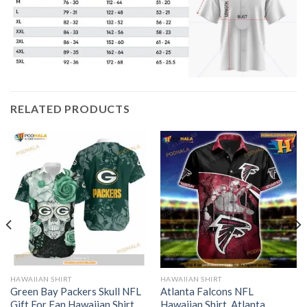
RELATED PRODUCTS
HAWAIIAN SHIRT
HAWAIIAN SHIRT
Green Bay Packers Skull NFL
Atlanta Falcons NFL
Gift For Fan Hawaiian Shirt
Hawaiian Shirt, Atlanta