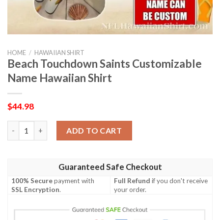
HOME
/
HAWAIIAN SHIRT
Beach Touchdown Saints Customizable
Name Hawaiian Shirt
$
44.98
Beach Touchdown Saints Customizable Name Hawaiian Shirt qu
ADD TO CART
Guaranteed Safe Checkout
100% Secure
payment with
Full Refund
if you don't receive
SSL Encryption
.
your order.