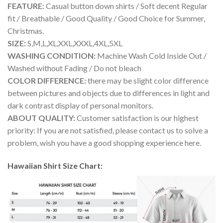
FEATURE:
Casual button down shirts / Soft decent Regular
fit / Breathable / Good Quality / Good Choice for Summer,
Christmas.
SIZE:
S,M,L,XL,XXL,XXXL,4XL,5XL
WASHING CONDITION:
Machine Wash Cold Inside Out /
Washed without Fading / Do not bleach
COLOR DIFFERENCE:
there may be slight color difference
between pictures and objects due to differences in light and
dark contrast display of personal monitors.
ABOUT QUALITY:
Customer satisfaction is our highest
priority: If you are not satisfied, please contact us to solve a
problem, wish you have a good shopping experience here.
Hawaiian Shirt Size Chart: