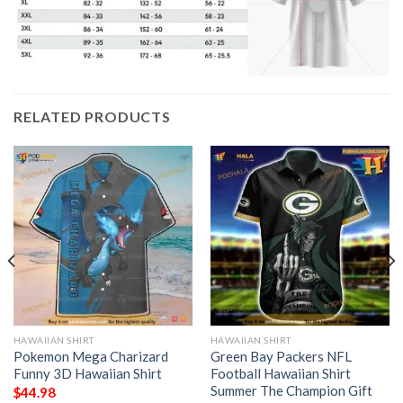
RELATED PRODUCTS
HAWAIIAN SHIRT
HAWAIIAN SHIRT
Pokemon Mega Charizard
Green Bay Packers NFL
Funny 3D Hawaiian Shirt
Football Hawaiian Shirt
Summer The Champion Gift
$
44.98