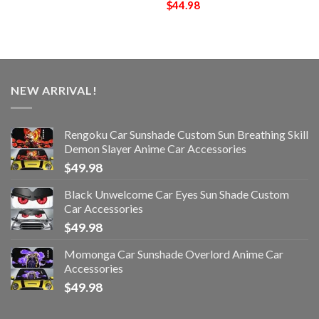
$
44.98
NEW ARRIVAL!
Rengoku Car Sunshade Custom Sun Breathing Skill
Demon Slayer Anime Car Accessories
$
49.98
Black Unwelcome Car Eyes Sun Shade Custom
Car Accessories
$
49.98
Momonga Car Sunshade Overlord Anime Car
Accessories
$
49.98