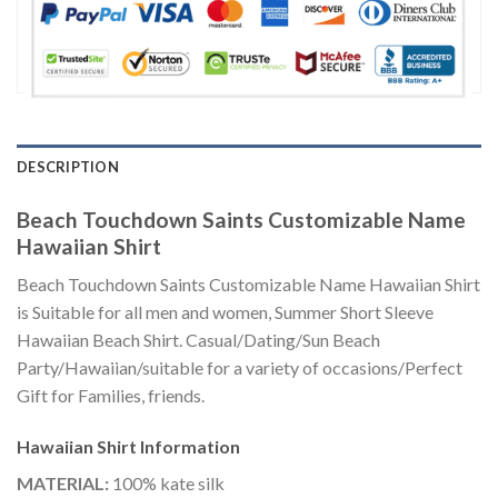
DESCRIPTION
Beach Touchdown Saints Customizable Name
Hawaiian Shirt
Beach Touchdown Saints Customizable Name Hawaiian Shirt
is Suitable for all men and women, Summer Short Sleeve
Hawaiian Beach Shirt. Casual/Dating/Sun Beach
Party/Hawaiian/suitable for a variety of occasions/Perfect
Gift for Families, friends.
Hawaiian Shirt
Information
MATERIAL:
100% kate silk