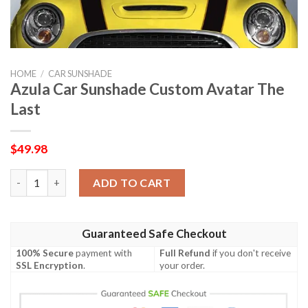
HOME
/
CAR SUNSHADE
Azula Car Sunshade Custom Avatar The
Last
$
49.98
Azula Car Sunshade Custom Avatar The Last quantity
ADD TO CART
Guaranteed Safe Checkout
100% Secure
payment with
Full Refund
if you don't receive
SSL Encryption
.
your order.