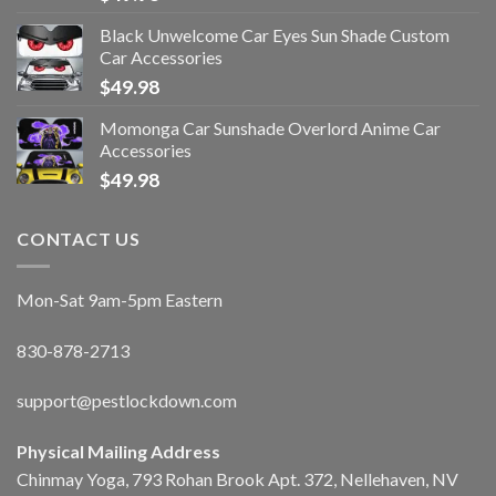
Black Unwelcome Car Eyes Sun Shade Custom
Car Accessories
$
49.98
Momonga Car Sunshade Overlord Anime Car
Accessories
$
49.98
CONTACT US
Mon-Sat 9am-5pm Eastern
830-878-2713
support@pestlockdown.com
Physical Mailing Address
Chinmay Yoga, 793 Rohan Brook Apt. 372, Nellehaven, NV