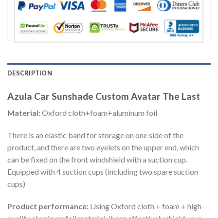
DESCRIPTION
Azula Car Sunshade Custom Avatar The Last
Material:
Oxford cloth+foam+aluminum foil
There is an elastic band for storage on one side of the
product, and there are two eyelets on the upper end, which
can be fixed on the front windshield with a suction cup.
Equipped with 4 suction cups (including two spare suction
cups)
Product performance:
Using Oxford cloth + foam + high-