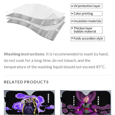
Washing instructions:
It is recommended to wash by hand,
do not soak for a long time, do not bleach, and the
temperature of the washing liquid should not exceed 45ºC.
RELATED PRODUCTS