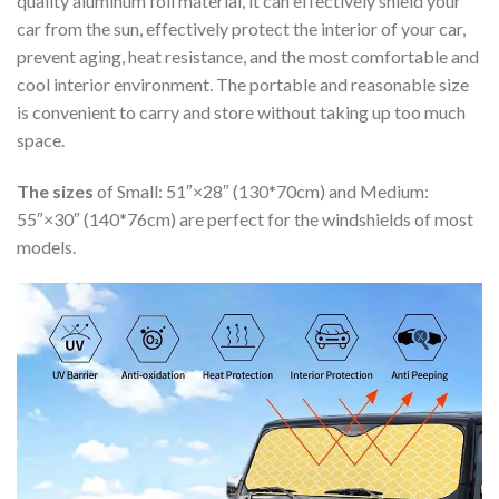
quality aluminum foil material, it can effectively shield your
car from the sun, effectively protect the interior of your car,
prevent aging, heat resistance, and the most comfortable and
cool interior environment. The portable and reasonable size
is convenient to carry and store without taking up too much
space.
The sizes
of Small: 51″×28″ (130*70cm) and Medium:
55″×30″ (140*76cm) are perfect for the windshields of most
models.