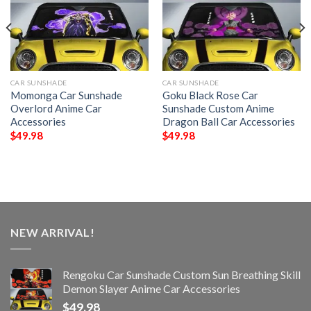
CAR SUNSHADE
CAR SUNSHADE
Momonga Car Sunshade
Goku Black Rose Car
Overlord Anime Car
Sunshade Custom Anime
Accessories
Dragon Ball Car Accessories
$
49.98
$
49.98
NEW ARRIVAL!
Rengoku Car Sunshade Custom Sun Breathing Skill
Demon Slayer Anime Car Accessories
$
49.98