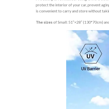
protect the interior of your car, prevent ag
is convenient to carry and store without tak
The sizes
of Small: 51″×28″ (130*70cm) and