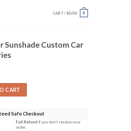
$
0.00
0
CART /
r Sunshade Custom Car
ries
Custom Car Interior Accessories quantity
O CART
teed Safe Checkout
Full Refund
if you don't receive your
order.