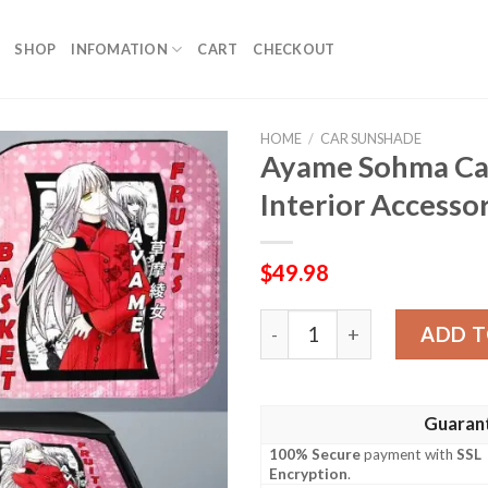
SHOP
INFOMATION
CART
CHECKOUT
HOME
/
CAR SUNSHADE
Ayame Sohma Ca
Interior Accesso
$
49.98
Ayame Sohma Car Sunshade 
ADD T
Guaran
100% Secure
payment with
SSL
Encryption
.