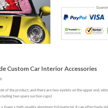
e Custom Car Interior Accessories
l
ide of the product, and there are two eyelets on the upper end, whi
ncluding two spare suction cups)
+ foam + high-quality aluminum foil material, it can effectively shi