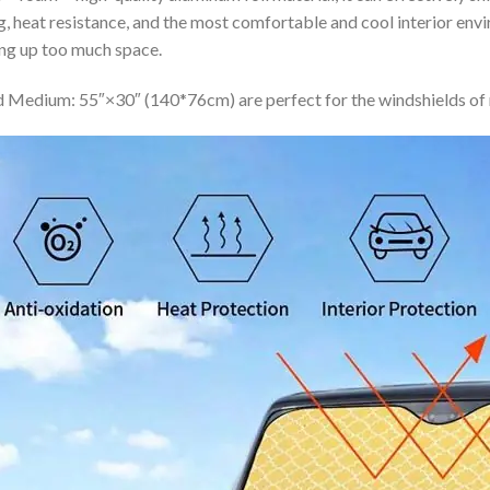
ing, heat resistance, and the most comfortable and cool interior en
ing up too much space.
 Medium: 55″×30″ (140*76cm) are perfect for the windshields of