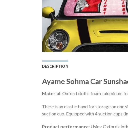
DESCRIPTION
Ayame Sohma Car Sunshad
Material:
Oxford cloth+foam+aluminum foi
There is an elastic band for storage on one s
suction cup. Equipped with 4 suction cups (i
Product performance:
Using Oxford cloth 