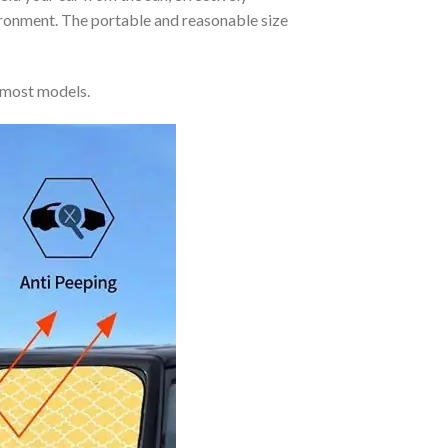
vironment. The portable and reasonable size
 most models.