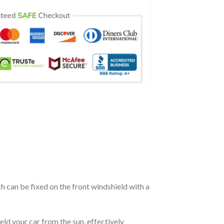
ch can be fixed on the front windshield with a
eld your car from the sun, effectively