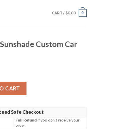
$
0.00
0
CART /
r Sunshade Custom Car
 Custom Car Accessories quantity
O CART
teed Safe Checkout
Full Refund
if you don't receive your
order.