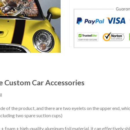
e Custom Car Accessories
l
ide of the product, and there are two eyelets on the upper end, whi
ncluding two spare suction cups)
+ foam + high-quality aluminum foil material, it can effectively shi