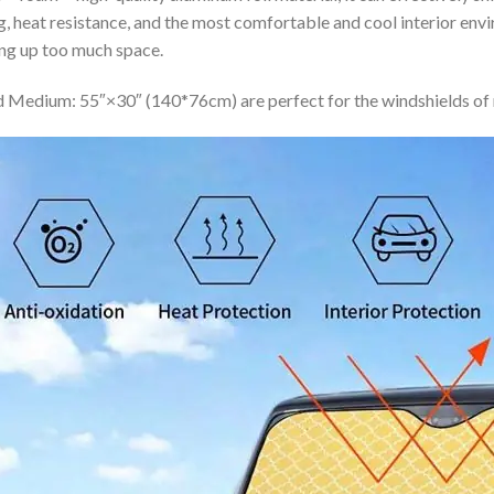
ing, heat resistance, and the most comfortable and cool interior en
ing up too much space.
 Medium: 55″×30″ (140*76cm) are perfect for the windshields of