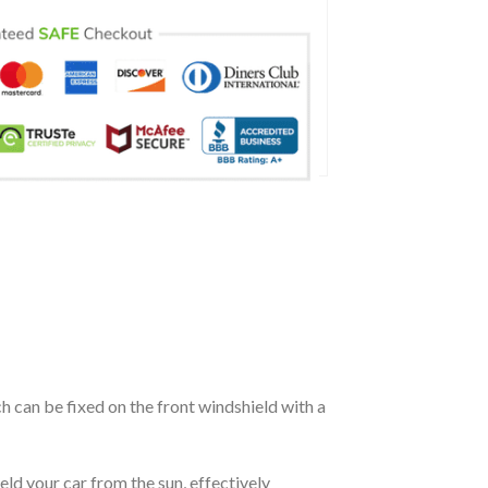
ch can be fixed on the front windshield with a
eld your car from the sun, effectively