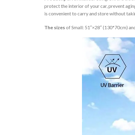
protect the interior of your car, prevent ag
is convenient to carry and store without tak
The sizes
of Small: 51″×28″ (130*70cm) and