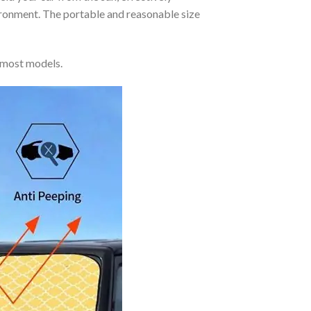
vironment. The portable and reasonable size
 most models.