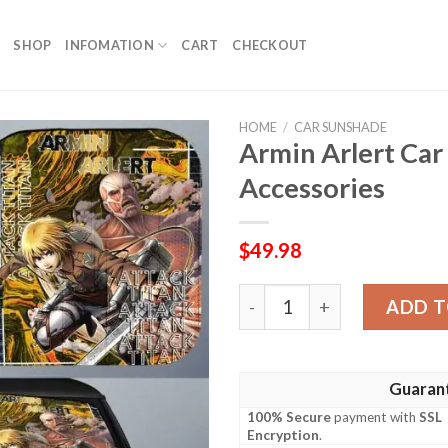
SHOP
INFOMATION
CART
CHECKOUT
HOME
/
CAR SUNSHADE
Armin Arlert Ca
Accessories
$
49.98
Armin Arlert Car Sunshade
ADD T
Guaran
100% Secure
payment with
SSL
Encryption
.