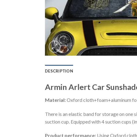
DESCRIPTION
Armin Arlert Car Sunshad
Material:
Oxford cloth+foam+aluminum foi
There is an elastic band for storage on one s
suction cup. Equipped with 4 suction cups (i
Product performance:
Using Oxford cloth 