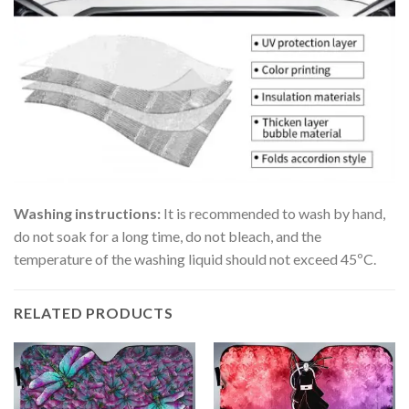
Washing instructions:
It is recommended to wash by hand,
do not soak for a long time, do not bleach, and the
temperature of the washing liquid should not exceed 45ºC.
RELATED PRODUCTS