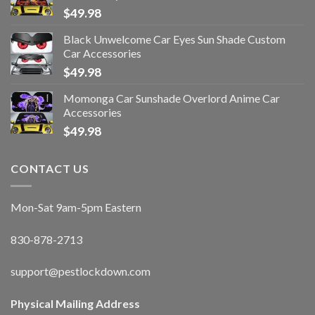
$
49.98
Black Unwelcome Car Eyes Sun Shade Custom
Car Accessories
$
49.98
Momonga Car Sunshade Overlord Anime Car
Accessories
$
49.98
CONTACT US
Mon-Sat 9am-5pm Eastern
830-878-2713
support@pestlockdown.com
Physical Mailing Address