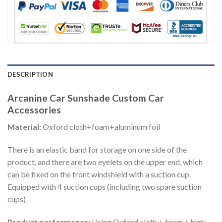
DESCRIPTION
Arcanine Car Sunshade Custom Car
Accessories
Material:
Oxford cloth+foam+aluminum foil
There is an elastic band for storage on one side of the
product, and there are two eyelets on the upper end, which
can be fixed on the front windshield with a suction cup.
Equipped with 4 suction cups (including two spare suction
cups)
Product performance:
Using Oxford cloth + foam + high-