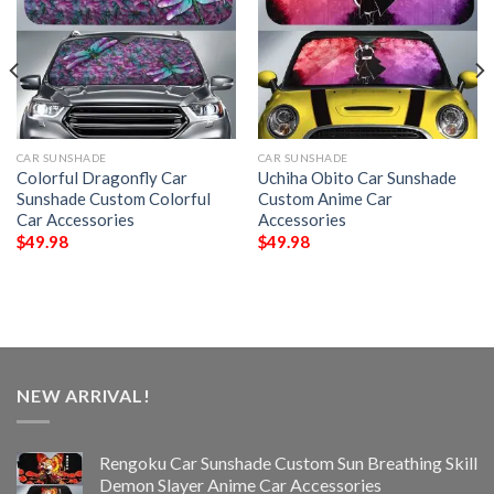
CAR SUNSHADE
CAR SUNSHADE
Colorful Dragonfly Car
Uchiha Obito Car Sunshade
Sunshade Custom Colorful
Custom Anime Car
Car Accessories
Accessories
$
49.98
$
49.98
NEW ARRIVAL!
Rengoku Car Sunshade Custom Sun Breathing Skill
Demon Slayer Anime Car Accessories