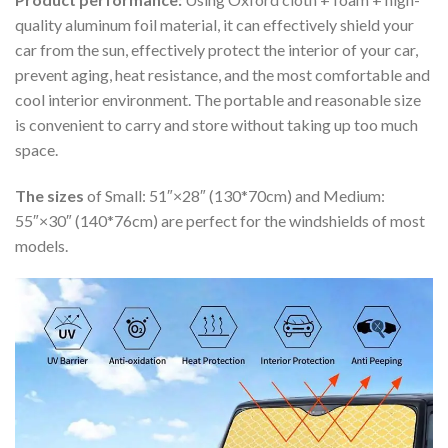
quality aluminum foil material, it can effectively shield your
car from the sun, effectively protect the interior of your car,
prevent aging, heat resistance, and the most comfortable and
cool interior environment. The portable and reasonable size
is convenient to carry and store without taking up too much
space.
The sizes
of Small: 51″×28″ (130*70cm) and Medium:
55″×30″ (140*76cm) are perfect for the windshields of most
models.