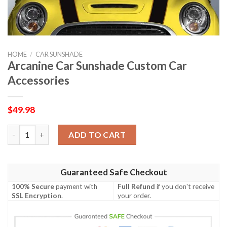
HOME
/
CAR SUNSHADE
Arcanine Car Sunshade Custom Car
Accessories
$
49.98
Arcanine Car Sunshade Custom Car Accessories quantity
ADD TO CART
Guaranteed Safe Checkout
100% Secure
payment with
Full Refund
if you don't receive
SSL Encryption
.
your order.