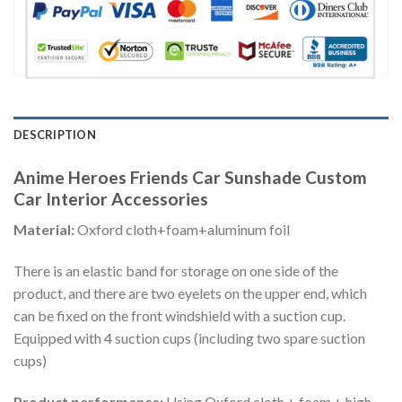
DESCRIPTION
Anime Heroes Friends Car Sunshade Custom
Car Interior Accessories
Material:
Oxford cloth+foam+aluminum foil
There is an elastic band for storage on one side of the
product, and there are two eyelets on the upper end, which
can be fixed on the front windshield with a suction cup.
Equipped with 4 suction cups (including two spare suction
cups)
Product performance:
Using Oxford cloth + foam + high-