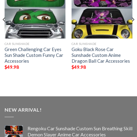
CAR SUNSHADE
CAR SUNSHADE
Green Challenging Car Eyes
Goku Black Rose Car
Sun Shade Custom Funny Car
Sunshade Custom Anime
Accessories
Dragon Ball Car Accessories
$
49.98
$
49.98
NEW ARRIVAL!
Rengoku Car Sunshade Custom Sun Breathing Skill
Demon Slayer Anime Car Accessories