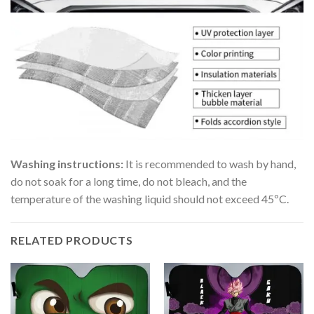
Washing instructions:
It is recommended to wash by hand,
do not soak for a long time, do not bleach, and the
temperature of the washing liquid should not exceed 45ºC.
RELATED PRODUCTS