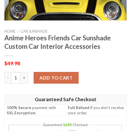
HOME
/
CAR SUNSHADE
Anime Heroes Friends Car Sunshade
Custom Car Interior Accessories
$
49.98
Anime Heroes Friends Car Sunshade Custom Car Interior Access
ADD TO CART
Guaranteed Safe Checkout
100% Secure
payment with
Full Refund
if you don't receive
SSL Encryption
.
your order.