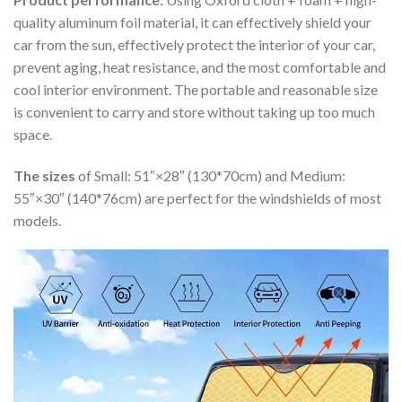
quality aluminum foil material, it can effectively shield your
car from the sun, effectively protect the interior of your car,
prevent aging, heat resistance, and the most comfortable and
cool interior environment. The portable and reasonable size
is convenient to carry and store without taking up too much
space.
The sizes
of Small: 51″×28″ (130*70cm) and Medium:
55″×30″ (140*76cm) are perfect for the windshields of most
models.