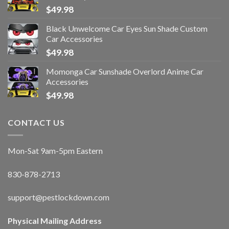
$
49.98
Black Unwelcome Car Eyes Sun Shade Custom
Car Accessories
$
49.98
Momonga Car Sunshade Overlord Anime Car
Accessories
$
49.98
CONTACT US
Mon-Sat 9am-5pm Eastern
830-878-2713
support@pestlockdown.com
Physical Mailing Address