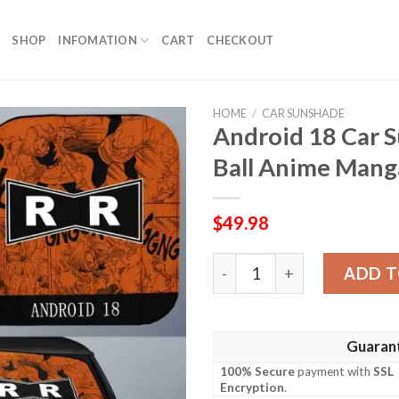
SHOP
INFOMATION
CART
CHECKOUT
HOME
/
CAR SUNSHADE
Android 18 Car 
Ball Anime Manga
$
49.98
Android 18 Car Sunshade C
ADD T
Guaran
100% Secure
payment with
SSL
Encryption
.