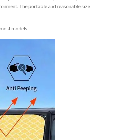
vironment. The portable and reasonable size
 most models.