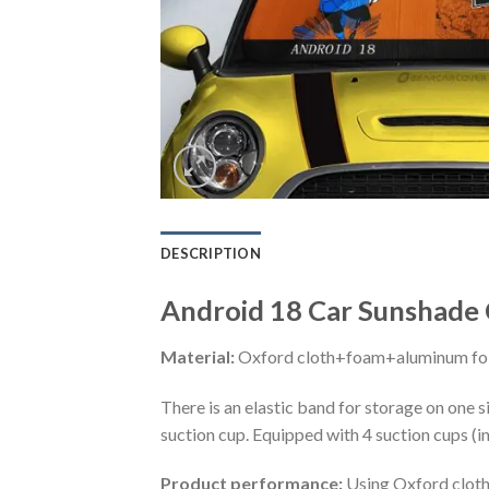
DESCRIPTION
Android 18 Car Sunshade 
Material:
Oxford cloth+foam+aluminum foi
There is an elastic band for storage on one s
suction cup. Equipped with 4 suction cups (i
Product performance:
Using Oxford cloth 