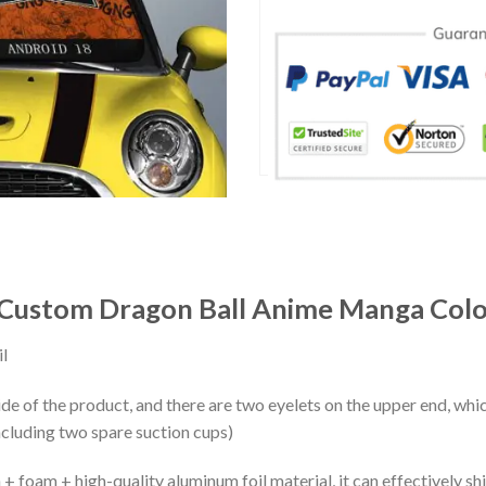
Custom Dragon Ball Anime Manga Colo
l
ide of the product, and there are two eyelets on the upper end, whi
ncluding two spare suction cups)
+ foam + high-quality aluminum foil material, it can effectively shi