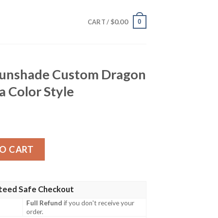
$
0.00
0
CART /
Sunshade Custom Dragon
 Color Style
ustom Dragon Ball Anime Manga Color Style quantity
O CART
teed Safe Checkout
Full Refund
if you don't receive your
order.