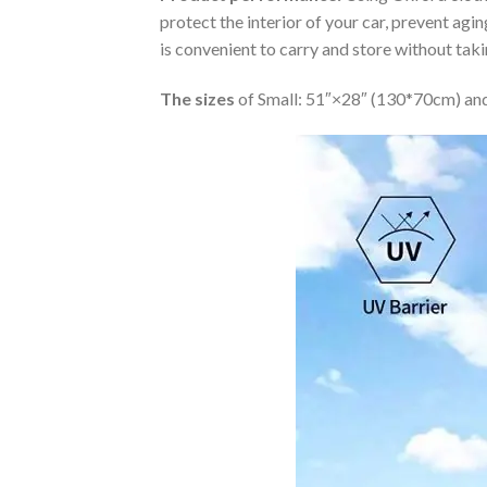
protect the interior of your car, prevent ag
is convenient to carry and store without tak
The sizes
of Small: 51″×28″ (130*70cm) and