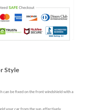
r Style
ch can be fixed on the front windshield with a
eld your car from the sun, effectively