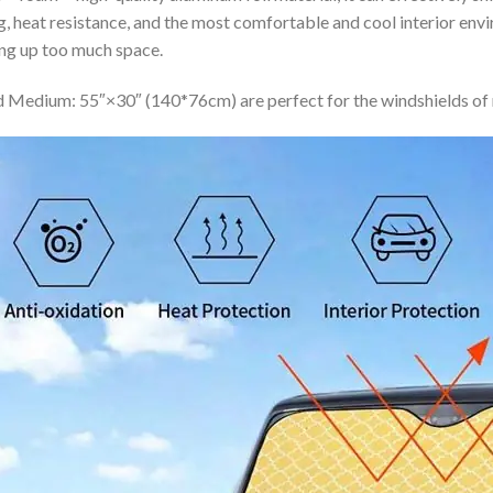
ing, heat resistance, and the most comfortable and cool interior en
ing up too much space.
 Medium: 55″×30″ (140*76cm) are perfect for the windshields of