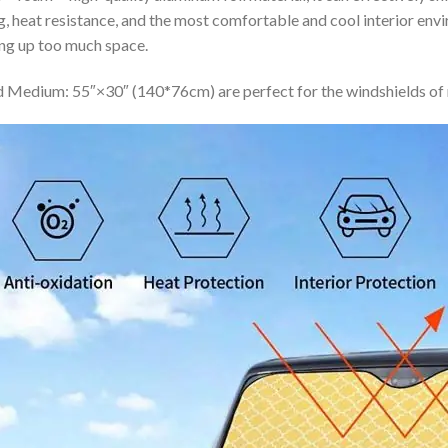
ing, heat resistance, and the most comfortable and cool interior en
ing up too much space.
 Medium: 55″×30″ (140*76cm) are perfect for the windshields of