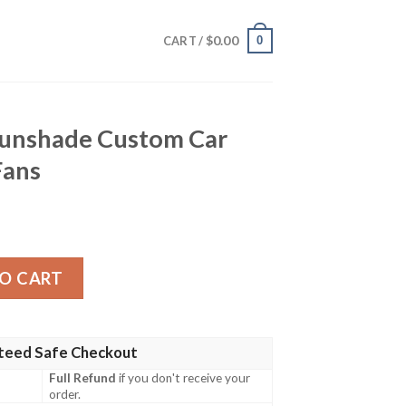
$
0.00
0
CART /
Sunshade Custom Car
Fans
stom Car Accessories For Fans quantity
O CART
teed Safe Checkout
Full Refund
if you don't receive your
order.