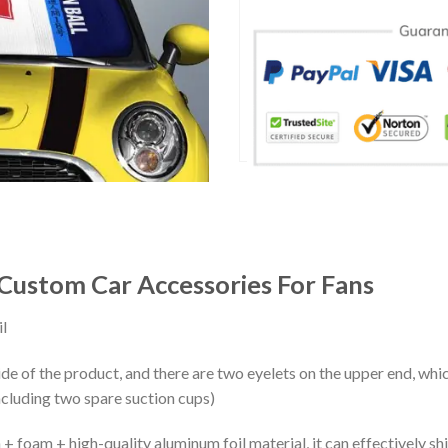
Custom Car Accessories For Fans
l
ide of the product, and there are two eyelets on the upper end, whi
ncluding two spare suction cups)
+ foam + high-quality aluminum foil material, it can effectively shi