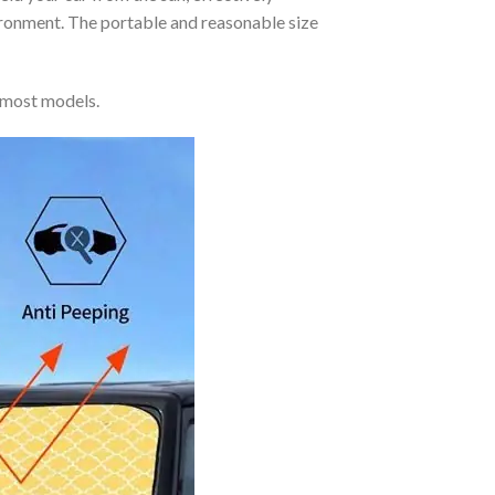
vironment. The portable and reasonable size
 most models.