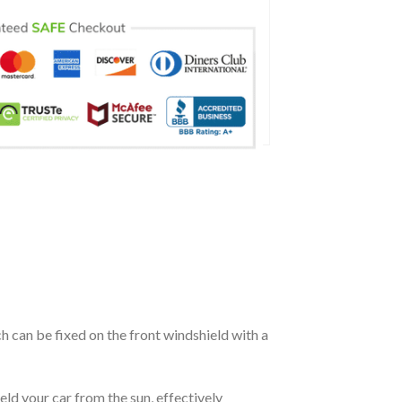
ch can be fixed on the front windshield with a
eld your car from the sun, effectively