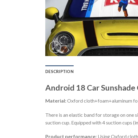
DESCRIPTION
Android 18 Car Sunshade 
Material:
Oxford cloth+foam+aluminum foi
There is an elastic band for storage on one s
suction cup. Equipped with 4 suction cups (i
Product performance:
Using Oxford cloth 