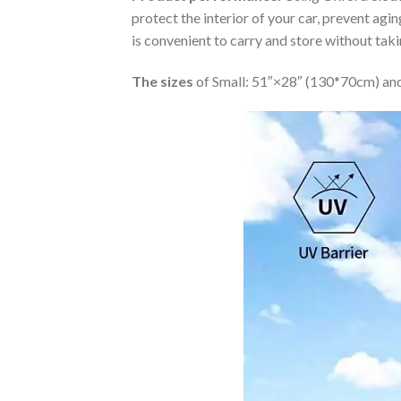
protect the interior of your car, prevent ag
is convenient to carry and store without tak
The sizes
of Small: 51″×28″ (130*70cm) and