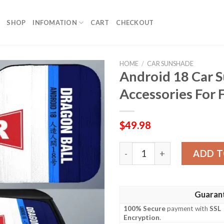
SHOP
INFOMATION
CART
CHECKOUT
HOME
/
CAR SUNSHADE
Android 18 Car 
Accessories For 
$
49.98
Android 18 Car Sunshade Cu
ADD T
Guaran
100% Secure
payment with
SSL
Encryption
.