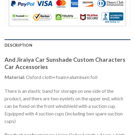
DESCRIPTION
And Jiraiya Car Sunshade Custom Characters
Car Accessories
Material:
Oxford cloth+foam+aluminum foil
There is an elastic band for storage on one side of the
product, and there are two eyelets on the upper end, which
can be fixed on the front windshield with a suction cup.
Equipped with 4 suction cups (including two spare suction
cups)
Product performance:
Using Oxford cloth + foam + high-