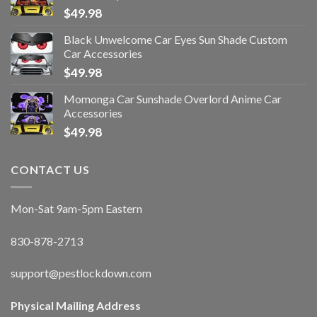
$
49.98
Black Unwelcome Car Eyes Sun Shade Custom
Car Accessories
$
49.98
Momonga Car Sunshade Overlord Anime Car
Accessories
$
49.98
CONTACT US
Mon-Sat 9am-5pm Eastern
830-878-2713
support@pestlockdown.com
Physical Mailing Address