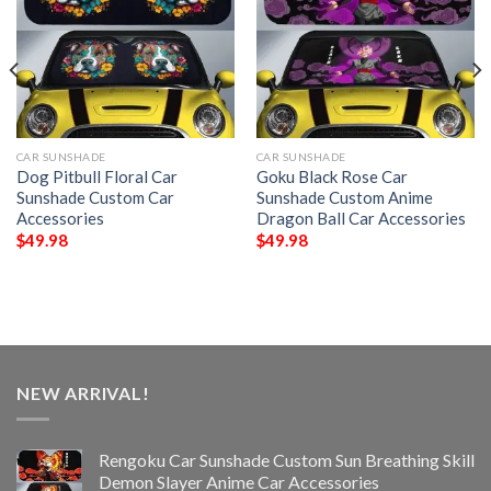
CAR SUNSHADE
CAR SUNSHADE
Dog Pitbull Floral Car
Goku Black Rose Car
Sunshade Custom Car
Sunshade Custom Anime
Accessories
Dragon Ball Car Accessories
$
49.98
$
49.98
NEW ARRIVAL!
Rengoku Car Sunshade Custom Sun Breathing Skill
Demon Slayer Anime Car Accessories