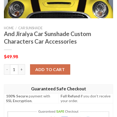
HOME
/
CAR SUNSHADE
And Jiraiya Car Sunshade Custom
Characters Car Accessories
$
49.98
And Jiraiya Car Sunshade Custom Characters Car Accessories q
ADD TO CART
Guaranteed Safe Checkout
100% Secure
payment with
Full Refund
if you don't receive
SSL Encryption
.
your order.