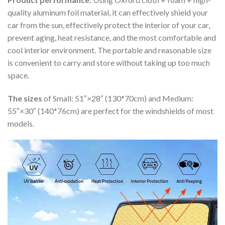
quality aluminum foil material, it can effectively shield your
car from the sun, effectively protect the interior of your car,
prevent aging, heat resistance, and the most comfortable and
cool interior environment. The portable and reasonable size
is convenient to carry and store without taking up too much
space.
The sizes
of Small: 51″×28″ (130*70cm) and Medium:
55″×30″ (140*76cm) are perfect for the windshields of most
models.