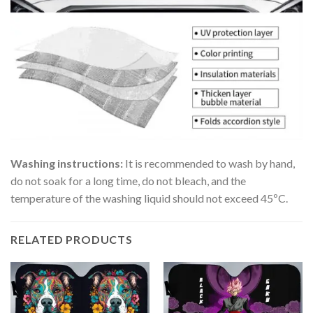
Washing instructions:
It is recommended to wash by hand,
do not soak for a long time, do not bleach, and the
temperature of the washing liquid should not exceed 45ºC.
RELATED PRODUCTS