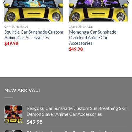
CAR SUNSHADE
CAR SUNSHADE
Squirtle Car Sunshade Custom
Momonga Car Sunshade
Anime Car Accessories
Overlord Anime Car
Accessories
$
49.98
$
49.98
NEW ARRIVAL!
Rengoku Car Sunshade Custom Sun Breathing Skill
Demon Slayer Anime Car Accessories
$
49.98