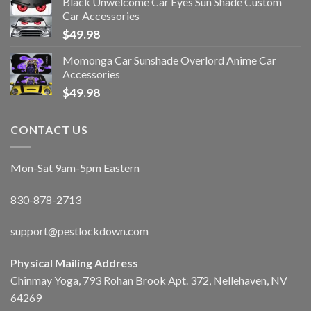
Black Unwelcome Car Eyes Sun Shade Custom
Car Accessories
$
49.98
Momonga Car Sunshade Overlord Anime Car
Accessories
$
49.98
CONTACT US
Mon-Sat 9am-5pm Eastern
830-878-2713
support@pestlockdown.com
Physical Mailing Address
Chinmay Yoga, 793 Rohan Brook Apt. 372, Nellehaven, NV
64269