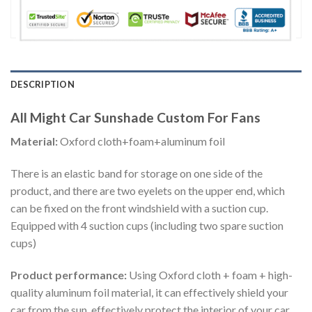
DESCRIPTION
All Might Car Sunshade Custom For Fans
Material:
Oxford cloth+foam+aluminum foil
There is an elastic band for storage on one side of the
product, and there are two eyelets on the upper end, which
can be fixed on the front windshield with a suction cup.
Equipped with 4 suction cups (including two spare suction
cups)
Product performance:
Using Oxford cloth + foam + high-
quality aluminum foil material, it can effectively shield your
car from the sun, effectively protect the interior of your car,