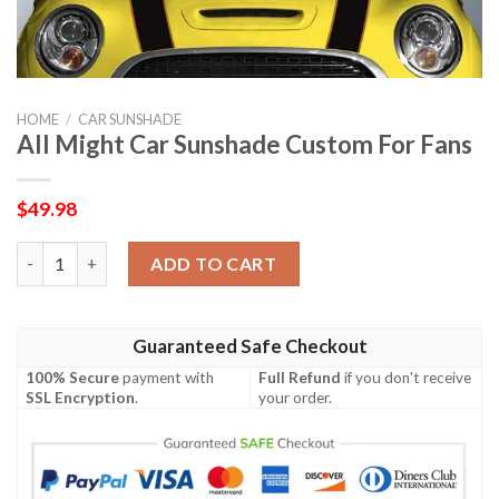
HOME
/
CAR SUNSHADE
All Might Car Sunshade Custom For Fans
$
49.98
All Might Car Sunshade Custom For Fans quantity
ADD TO CART
Guaranteed Safe Checkout
100% Secure
payment with
Full Refund
if you don't receive
SSL Encryption
.
your order.