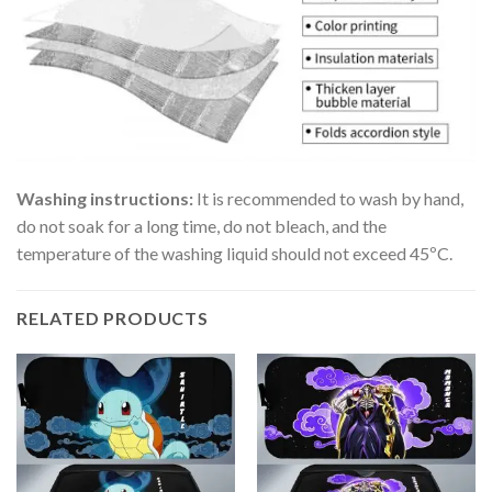
Washing instructions:
It is recommended to wash by hand,
do not soak for a long time, do not bleach, and the
temperature of the washing liquid should not exceed 45ºC.
RELATED PRODUCTS