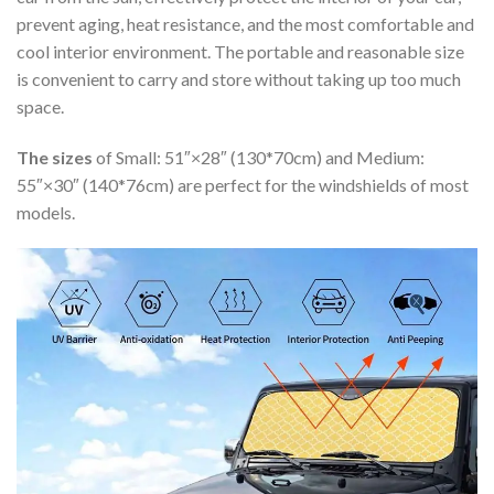
prevent aging, heat resistance, and the most comfortable and
cool interior environment. The portable and reasonable size
is convenient to carry and store without taking up too much
space.
The sizes
of Small: 51″×28″ (130*70cm) and Medium:
55″×30″ (140*76cm) are perfect for the windshields of most
models.