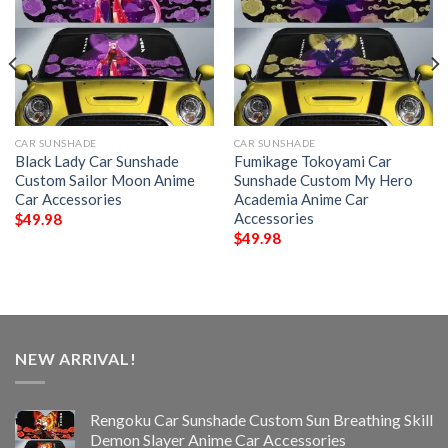
CAR SUNSHADE
CAR SUNSHADE
Black Lady Car Sunshade
Fumikage Tokoyami Car
Custom Sailor Moon Anime
Sunshade Custom My Hero
Car Accessories
Academia Anime Car
Accessories
$
49.98
$
49.98
NEW ARRIVAL!
Rengoku Car Sunshade Custom Sun Breathing Skill
Demon Slayer Anime Car Accessories