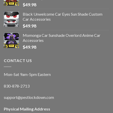
$
49.98
Black Unwelcome Car Eyes Sun Shade Custom
Car Accessories
$
49.98
Momonga Car Sunshade Overlord Anime Car
Accessories
$
49.98
CONTACT US
Mon-Sat 9am-5pm Eastern
830-878-2713
support@pestlockdown.com
Physical Mailing Address