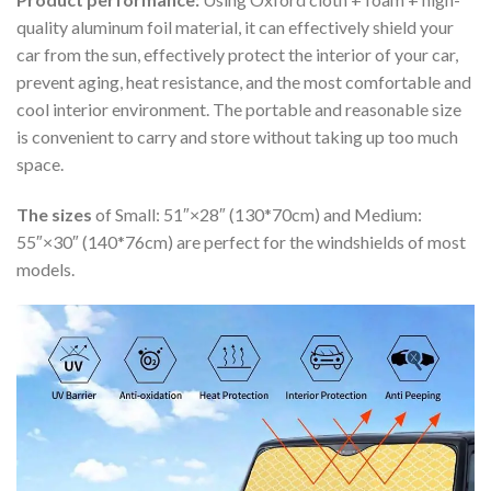
quality aluminum foil material, it can effectively shield your
car from the sun, effectively protect the interior of your car,
prevent aging, heat resistance, and the most comfortable and
cool interior environment. The portable and reasonable size
is convenient to carry and store without taking up too much
space.
The sizes
of Small: 51″×28″ (130*70cm) and Medium:
55″×30″ (140*76cm) are perfect for the windshields of most
models.