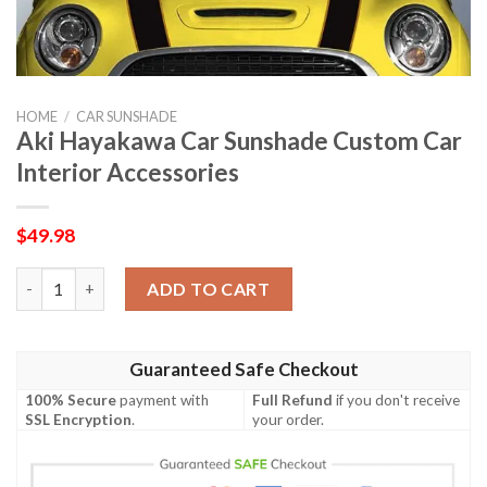
HOME
/
CAR SUNSHADE
Aki Hayakawa Car Sunshade Custom Car
Interior Accessories
$
49.98
Aki Hayakawa Car Sunshade Custom Car Interior Accessories q
ADD TO CART
Guaranteed Safe Checkout
100% Secure
payment with
Full Refund
if you don't receive
SSL Encryption
.
your order.