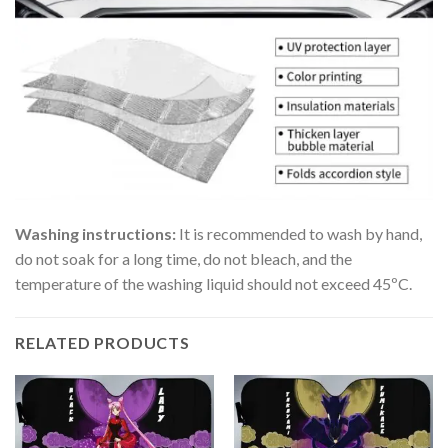
Washing instructions:
It is recommended to wash by hand,
do not soak for a long time, do not bleach, and the
temperature of the washing liquid should not exceed 45ºC.
RELATED PRODUCTS