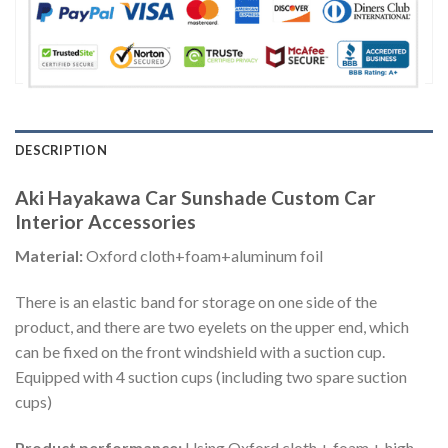
DESCRIPTION
Aki Hayakawa Car Sunshade Custom Car
Interior Accessories
Material:
Oxford cloth+foam+aluminum foil
There is an elastic band for storage on one side of the
product, and there are two eyelets on the upper end, which
can be fixed on the front windshield with a suction cup.
Equipped with 4 suction cups (including two spare suction
cups)
Product performance:
Using Oxford cloth + foam + high-