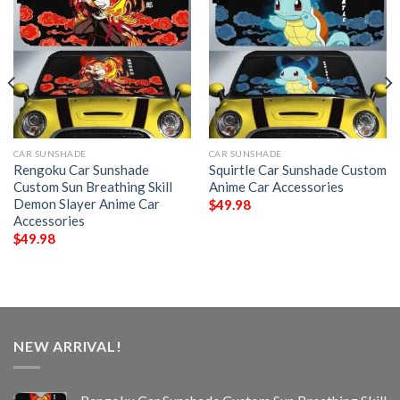
CAR SUNSHADE
CAR SUNSHADE
Rengoku Car Sunshade
Squirtle Car Sunshade Custom
Custom Sun Breathing Skill
Anime Car Accessories
Demon Slayer Anime Car
$
49.98
Accessories
$
49.98
NEW ARRIVAL!