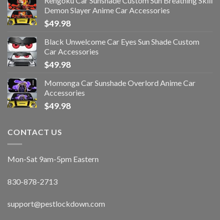
Rengoku Car Sunshade Custom Sun Breathing Skill
Demon Slayer Anime Car Accessories
$
49.98
Black Unwelcome Car Eyes Sun Shade Custom
Car Accessories
$
49.98
Momonga Car Sunshade Overlord Anime Car
Accessories
$
49.98
CONTACT US
Mon-Sat 9am-5pm Eastern
830-878-2713
support@pestlockdown.com