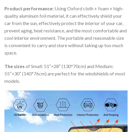
Product performance:
Using Oxford cloth + foam + high-
quality aluminum foil material, it can effectively shield your
car from the sun, effectively protect the interior of your car,
prevent aging, heat resistance, and the most comfortable and
cool interior environment. The portable and reasonable size
is convenient to carry and store without taking up too much
space.
The sizes
of Small: 51″×28″ (130*70cm) and Medium:
55″×30″ (140*76cm) are perfect for the windshields of most
models.