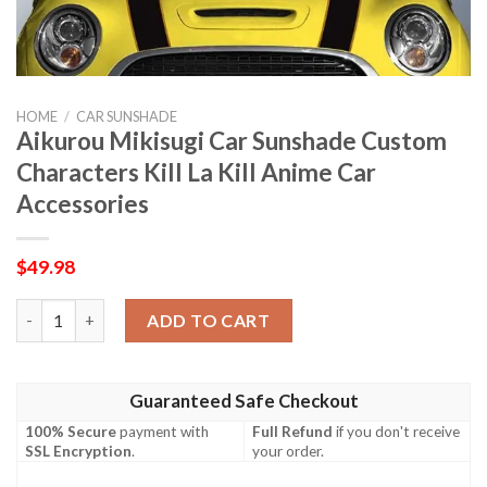
HOME
/
CAR SUNSHADE
Aikurou Mikisugi Car Sunshade Custom
Characters Kill La Kill Anime Car
Accessories
$
49.98
Aikurou Mikisugi Car Sunshade Custom Characters Kill La Kill A
ADD TO CART
Guaranteed Safe Checkout
100% Secure
payment with
Full Refund
if you don't receive
SSL Encryption
.
your order.