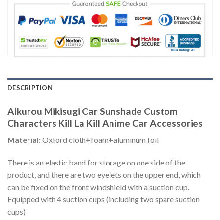
DESCRIPTION
Aikurou Mikisugi Car Sunshade Custom
Characters Kill La Kill Anime Car Accessories
Material:
Oxford cloth+foam+aluminum foil
There is an elastic band for storage on one side of the
product, and there are two eyelets on the upper end, which
can be fixed on the front windshield with a suction cup.
Equipped with 4 suction cups (including two spare suction
cups)