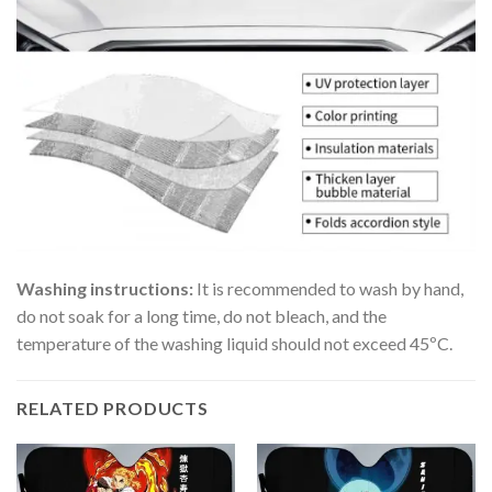
Washing instructions:
It is recommended to wash by hand,
do not soak for a long time, do not bleach, and the
temperature of the washing liquid should not exceed 45ºC.
RELATED PRODUCTS