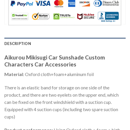
DESCRIPTION
Aikurou Mikisugi Car Sunshade Custom
Characters Car Accessories
Material:
Oxford cloth+foam+aluminum foil
There is an elastic band for storage on one side of the
product, and there are two eyelets on the upper end, which
can be fixed on the front windshield with a suction cup.
Equipped with 4 suction cups (including two spare suction
cups)
Product performance:
Using Oxford cloth + foam + high-