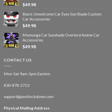
$
49.98
Black Unwelcome Car Eyes Sun Shade Custom
Car Accessories
$
49.98
Momonga Car Sunshade Overlord Anime Car
Accessories
$
49.98
CONTACT US
Mon-Sat 9am-5pm Eastern
830-878-2713
support@pestlockdown.com
Physical Mailing Address