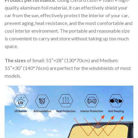
quality aluminum foil material, it can effectively shield your
car from the sun, effectively protect the interior of your car,
prevent aging, heat resistance, and the most comfortable and
cool interior environment. The portable and reasonable size
is convenient to carry and store without taking up too much
space.
The sizes
of Small: 51″×28″ (130*70cm) and Medium:
55″×30″ (140*76cm) are perfect for the windshields of most
models.