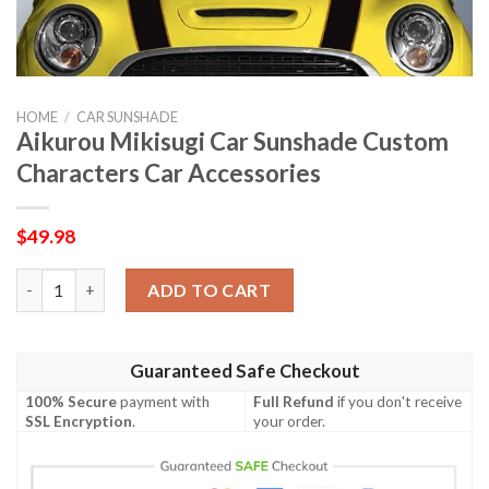
HOME
/
CAR SUNSHADE
Aikurou Mikisugi Car Sunshade Custom
Characters Car Accessories
$
49.98
Aikurou Mikisugi Car Sunshade Custom Characters Car Accesso
ADD TO CART
Guaranteed Safe Checkout
100% Secure
payment with
Full Refund
if you don't receive
SSL Encryption
.
your order.