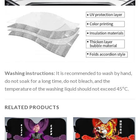
Washing instructions:
It is recommended to wash by hand,
do not soak for a long time, do not bleach, and the
temperature of the washing liquid should not exceed 45ºC.
RELATED PRODUCTS