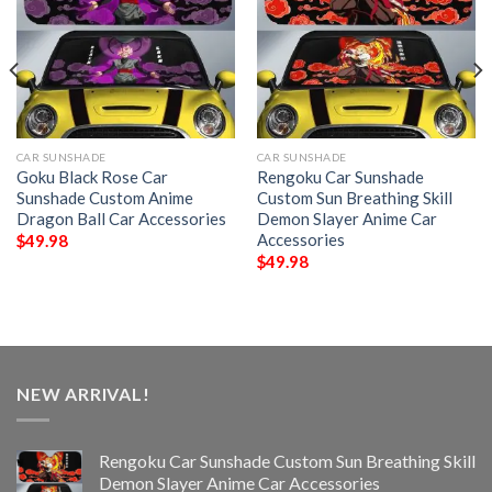
CAR SUNSHADE
CAR SUNSHADE
Goku Black Rose Car
Rengoku Car Sunshade
Sunshade Custom Anime
Custom Sun Breathing Skill
Dragon Ball Car Accessories
Demon Slayer Anime Car
Accessories
$
49.98
$
49.98
NEW ARRIVAL!
Rengoku Car Sunshade Custom Sun Breathing Skill
Demon Slayer Anime Car Accessories