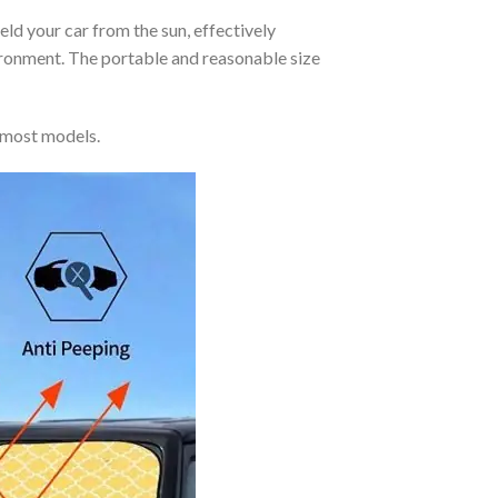
eld your car from the sun, effectively
vironment. The portable and reasonable size
 most models.