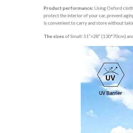
Product performance:
Using Oxford cloth 
protect the interior of your car, prevent ag
is convenient to carry and store without tak
The sizes
of Small: 51″×28″ (130*70cm) and