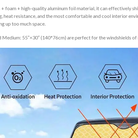
+ foam + high-quality aluminum foil material, it can effectively shi
ing, heat resistance, and the most comfortable and cool interior en
ing up too much space.
 Medium: 55″×30″ (140*76cm) are perfect for the windshields of