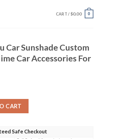
$
0.00
0
CART /
u Car Sunshade Custom
ime Car Accessories For
hade Custom Demon Slayer Anime Car Accessories For Fan
O CART
teed Safe Checkout