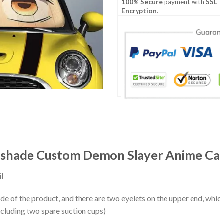
100% Secure
payment with
SSL
Encryption
.
shade Custom Demon Slayer Anime Car
l
ide of the product, and there are two eyelets on the upper end, whi
ncluding two spare suction cups)