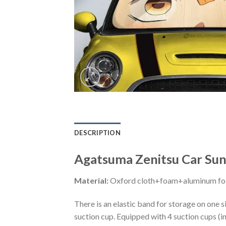
DESCRIPTION
Agatsuma Zenitsu Car Sun
Material:
Oxford cloth+foam+aluminum foi
There is an elastic band for storage on one s
suction cup. Equipped with 4 suction cups (i