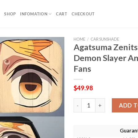
SHOP
INFOMATION
CART
CHECKOUT
HOME
/
CAR SUNSHADE
Agatsuma Zenits
Demon Slayer An
Fans
$
49.98
Agatsuma Zenitsu Car Suns
ADD T
Guaran