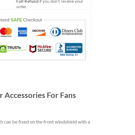
Full Refund
if you don't receive your
order.
 Accessories For Fans
ch can be fixed on the front windshield with a