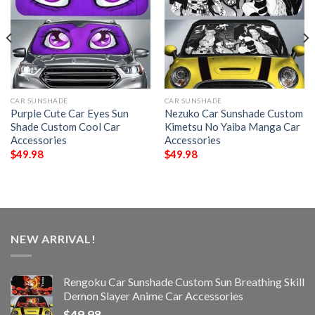
CAR SUNSHADE
CAR SUNSHADE
Purple Cute Car Eyes Sun
Nezuko Car Sunshade Custom
Shade Custom Cool Car
Kimetsu No Yaiba Manga Car
Accessories
Accessories
$
49.98
$
49.98
NEW ARRIVAL!
Rengoku Car Sunshade Custom Sun Breathing Skill
Demon Slayer Anime Car Accessories
$
49.98