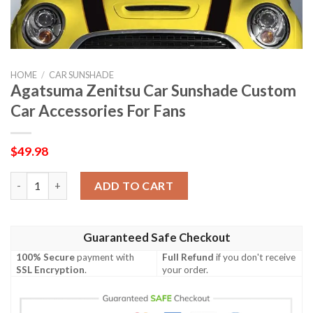
HOME
/
CAR SUNSHADE
Agatsuma Zenitsu Car Sunshade Custom
Car Accessories For Fans
$
49.98
Agatsuma Zenitsu Car Sunshade Custom Car Accessories For F
ADD TO CART
Guaranteed Safe Checkout
100% Secure
payment with
Full Refund
if you don't receive
SSL Encryption
.
your order.