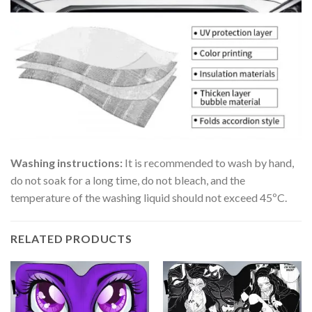
Washing instructions:
It is recommended to wash by hand,
do not soak for a long time, do not bleach, and the
temperature of the washing liquid should not exceed 45ºC.
RELATED PRODUCTS