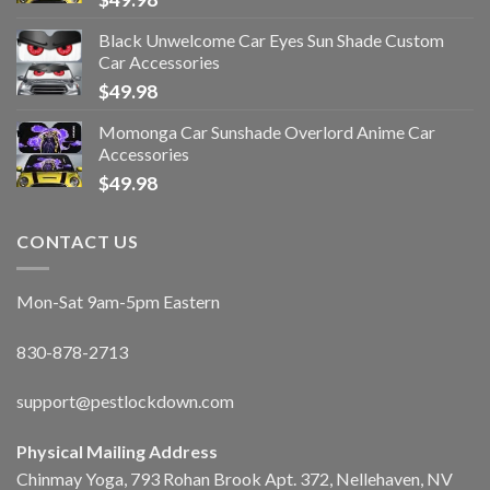
Black Unwelcome Car Eyes Sun Shade Custom
Car Accessories
$
49.98
Momonga Car Sunshade Overlord Anime Car
Accessories
$
49.98
CONTACT US
Mon-Sat 9am-5pm Eastern
830-878-2713
support@pestlockdown.com
Physical Mailing Address
Chinmay Yoga, 793 Rohan Brook Apt. 372, Nellehaven, NV