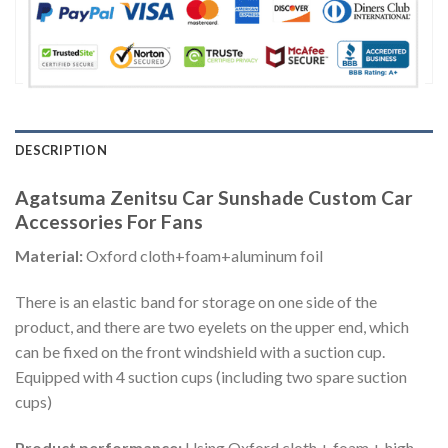
DESCRIPTION
Agatsuma Zenitsu Car Sunshade Custom Car
Accessories For Fans
Material:
Oxford cloth+foam+aluminum foil
There is an elastic band for storage on one side of the
product, and there are two eyelets on the upper end, which
can be fixed on the front windshield with a suction cup.
Equipped with 4 suction cups (including two spare suction
cups)
Product performance:
Using Oxford cloth + foam + high-