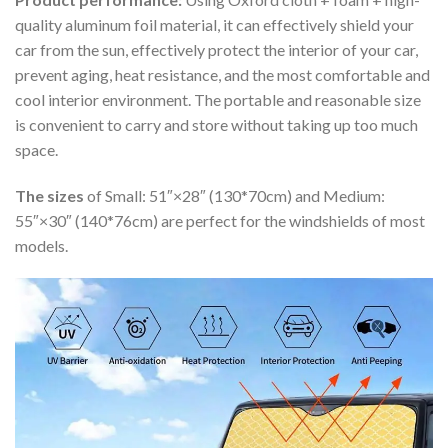
quality aluminum foil material, it can effectively shield your
car from the sun, effectively protect the interior of your car,
prevent aging, heat resistance, and the most comfortable and
cool interior environment. The portable and reasonable size
is convenient to carry and store without taking up too much
space.
The sizes
of Small: 51″×28″ (130*70cm) and Medium:
55″×30″ (140*76cm) are perfect for the windshields of most
models.