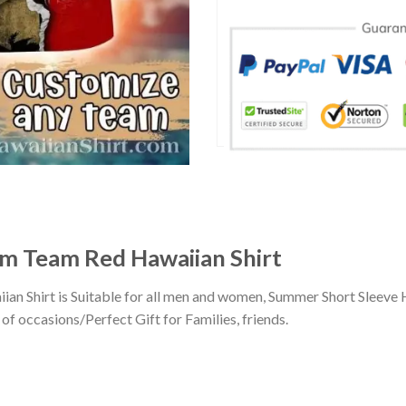
om Team Red Hawaiian Shirt
an Shirt is Suitable for all men and women, Summer Short Sleeve 
of occasions/Perfect Gift for Families, friends.