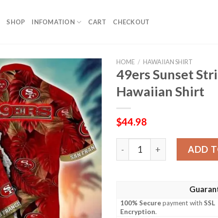
SHOP
INFOMATION
CART
CHECKOUT
HOME
/
HAWAIIAN SHIRT
49ers Sunset St
Hawaiian Shirt
$
44.98
49ers Sunset Stripe Custo
ADD T
Guaran
100% Secure
payment with
SSL
Encryption
.