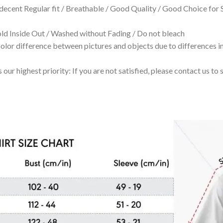
 decent Regular fit / Breathable / Good Quality / Good Choice for
 Inside Out / Washed without Fading / Do not bleach
olor difference between pictures and objects due to differences in
 our highest priority: If you are not satisfied, please contact us t