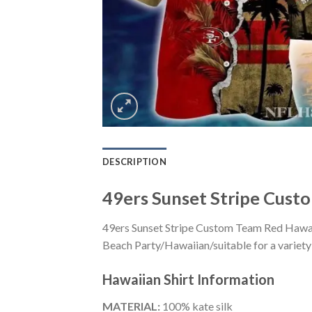
DESCRIPTION
49ers Sunset Stripe Cust
49ers Sunset Stripe Custom Team Red Hawaii
Beach Party/Hawaiian/suitable for a variety 
Hawaiian Shirt
Information
MATERIAL:
100% kate silk