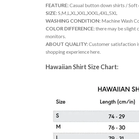
FEATURE:
Casual button down shirts / Soft
SIZE:
S,M,L,XL,XXL,XXXL,4XL,5XL
WASHING CONDITION:
Machine Wash Cold
COLOR DIFFERENCE:
there may be slight c
monitors.
ABOUT QUALITY:
Customer satisfaction is
shopping experience here.
Hawaiian Shirt Size Chart: