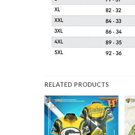
RELATED PRODUCTS