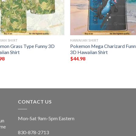
IAN SHIRT
HAWAIIAN SHIRT
mon Grass Type Funny 3D
Pokemon Mega Charizard Funn
iian Shirt
3D Hawaiian Shirt
98
$
44.98
CONTACT US
Mon-Sat 9am-5pm Eastern
un
ime
830-878-2713