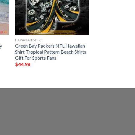
HAWAIIAN SHIRT
y
Green Bay Packers NFL Hawaiian
Shirt Tropical Pattern Beach Shirts
Gift For Sports Fans
$
44.98