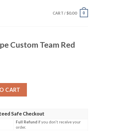
$
0.00
0
CART /
ripe Custom Team Red
m Team Red Hawaiian Shirt quantity
O CART
teed Safe Checkout
Full Refund
if you don't receive your
order.