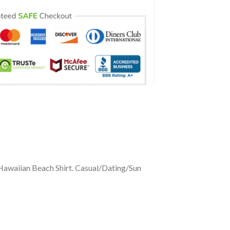
Hawaiian Beach Shirt. Casual/Dating/Sun