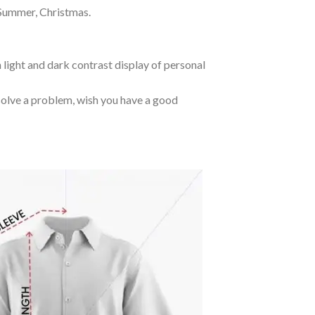
 Summer, Christmas.
 light and dark contrast display of personal
o solve a problem, wish you have a good