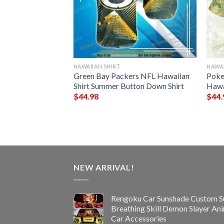
HAWAIIAN SHIRT
HAWAI
ls Palm Leaves And
Green Bay Packers NFL Hawaiian
Poke
 For Fan Hawaiian
Shirt Summer Button Down Shirt
Hawa
$
44.98
$
44.
NEW ARRIVAL!
Rengoku Car Sunshade Custom S
Breathing Skill Demon Slayer An
Car Accessories