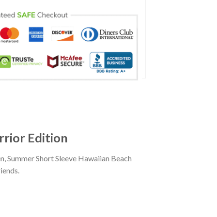
rior Edition
men, Summer Short Sleeve Hawaiian Beach
iends.