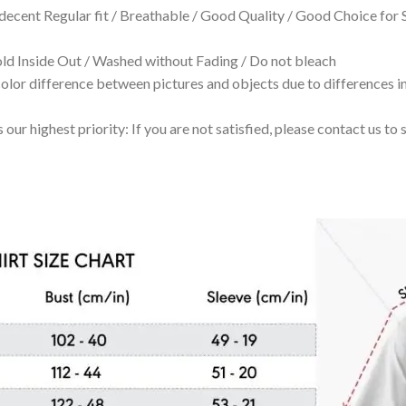
 decent Regular fit / Breathable / Good Quality / Good Choice for
 Inside Out / Washed without Fading / Do not bleach
olor difference between pictures and objects due to differences in
 our highest priority: If you are not satisfied, please contact us t