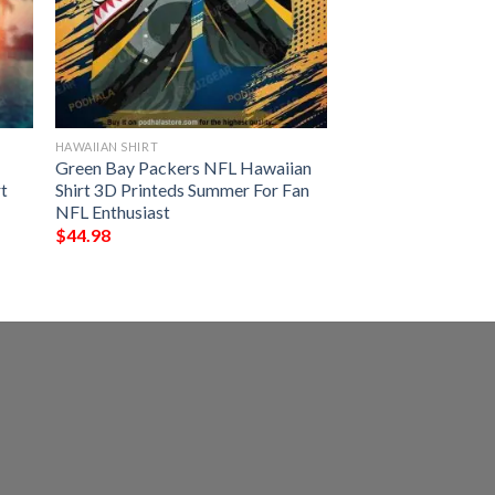
HAWAIIAN SHIRT
Green Bay Packers NFL Hawaiian
t
Shirt 3D Printeds Summer For Fan
NFL Enthusiast
$
44.98