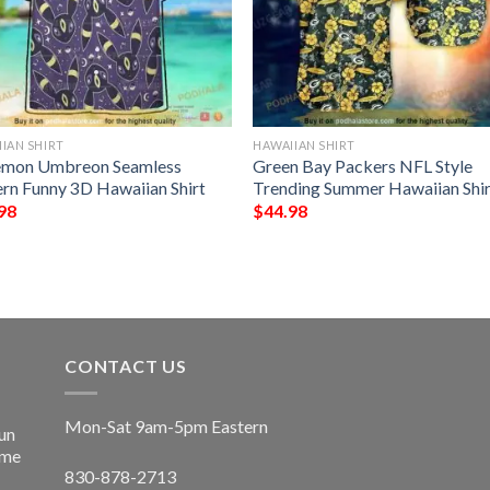
IAN SHIRT
HAWAIIAN SHIRT
mon Umbreon Seamless
Green Bay Packers NFL Style
ern Funny 3D Hawaiian Shirt
Trending Summer Hawaiian Shir
98
$
44.98
CONTACT US
Mon-Sat 9am-5pm Eastern
un
ime
830-878-2713