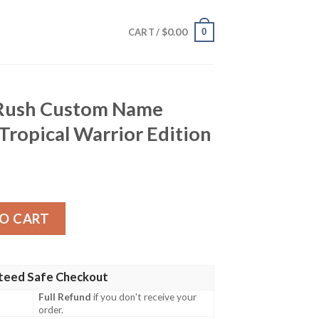
$
0.00
0
CART /
 Rush Custom Name
 Tropical Warrior Edition
 Name Hawaiian Shirt – Tropical Warrior Edition quantity
O CART
teed Safe Checkout
Full Refund
if you don't receive your
order.