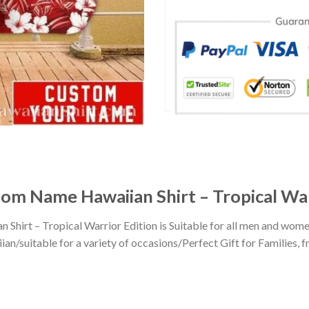
om Name Hawaiian Shirt – Tropical War
hirt – Tropical Warrior Edition is Suitable for all men and wo
n/suitable for a variety of occasions/Perfect Gift for Families, fr