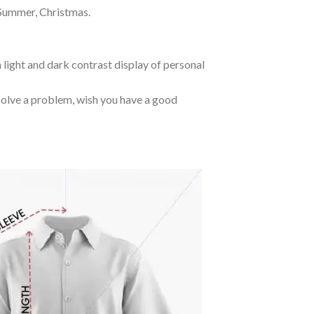
 Summer, Christmas.
 light and dark contrast display of personal
o solve a problem, wish you have a good