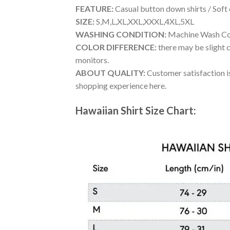
FEATURE:
Casual button down shirts / Soft
SIZE:
S,M,L,XL,XXL,XXXL,4XL,5XL
WASHING CONDITION:
Machine Wash Cold
COLOR DIFFERENCE:
there may be slight c
monitors.
ABOUT QUALITY:
Customer satisfaction is
shopping experience here.
Hawaiian Shirt Size Chart: