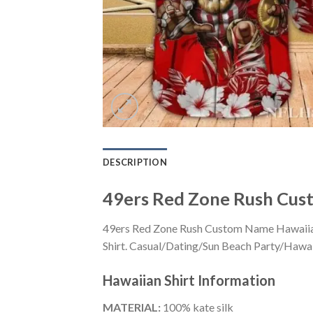
DESCRIPTION
49ers Red Zone Rush Cust
49ers Red Zone Rush Custom Name Hawaiian S
Shirt. Casual/Dating/Sun Beach Party/Hawaiia
Hawaiian Shirt
Information
MATERIAL:
100% kate silk