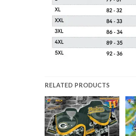
RELATED PRODUCTS