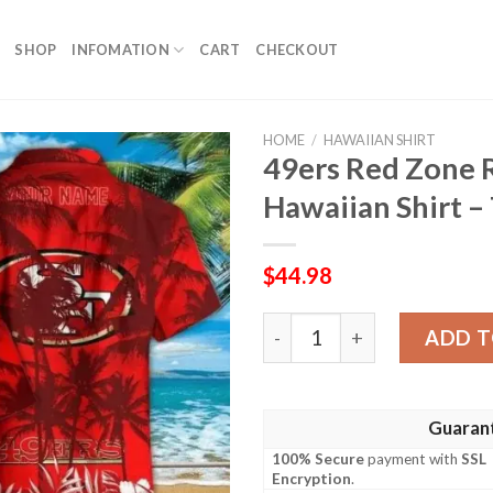
SHOP
INFOMATION
CART
CHECKOUT
HOME
/
HAWAIIAN SHIRT
49ers Red Zone
Hawaiian Shirt –
$
44.98
49ers Red Zone Rush Custom
ADD T
Guaran
100% Secure
payment with
SSL
Encryption
.