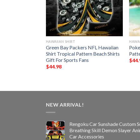
HAWAIIAN SHIRT
HAWAI
der Chibi Funny
Green Bay Packers NFL Hawaiian
Poke
t
Shirt Tropical Pattern Beach Shirts
Patt
Gift For Sports Fans
$
44.
$
44.98
NEW ARRIVAL!
Rengoku Car Sunshade Custom S
Breathing Skill Demon Slayer An
Car Accessories