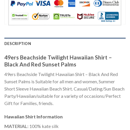
DESCRIPTION
49ers Beachside Twilight Hawaiian Shirt –
Black And Red Sunset Palms
49ers Beachside Twilight Hawaiian Shirt – Black And Red
Sunset Palms is Suitable for all men and women, Summer
Short Sleeve Hawaiian Beach Shirt. Casual/Dating/Sun Beach
Party/Hawaiian/suitable for a variety of occasions/Perfect
Gift for Families, friends.
Hawaiian Shirt
Information
MATERIAL:
100% kate silk