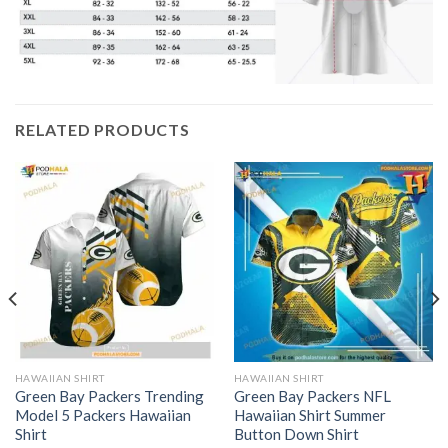
RELATED PRODUCTS
HAWAIIAN SHIRT
HAWAIIAN SHIRT
Green Bay Packers Trending
Green Bay Packers NFL
Model 5 Packers Hawaiian
Hawaiian Shirt Summer
Shirt
Button Down Shirt