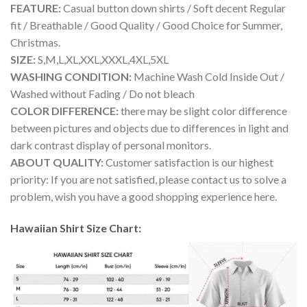
FEATURE:
Casual button down shirts / Soft decent Regular
fit / Breathable / Good Quality / Good Choice for Summer,
Christmas.
SIZE:
S,M,L,XL,XXL,XXXL,4XL,5XL
WASHING CONDITION:
Machine Wash Cold Inside Out /
Washed without Fading / Do not bleach
COLOR DIFFERENCE:
there may be slight color difference
between pictures and objects due to differences in light and
dark contrast display of personal monitors.
ABOUT QUALITY:
Customer satisfaction is our highest
priority: If you are not satisfied, please contact us to solve a
problem, wish you have a good shopping experience here.
Hawaiian Shirt Size Chart: