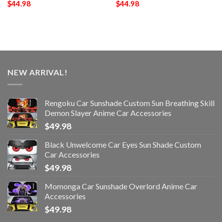
$
44.98
$
44.98
NEW ARRIVAL!
Rengoku Car Sunshade Custom Sun Breathing Skill
Demon Slayer Anime Car Accessories
$
49.98
Black Unwelcome Car Eyes Sun Shade Custom
Car Accessories
$
49.98
Momonga Car Sunshade Overlord Anime Car
Accessories
$
49.98