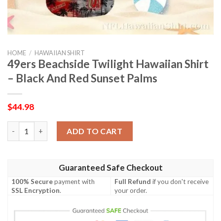
HOME
/
HAWAIIAN SHIRT
49ers Beachside Twilight Hawaiian Shirt
– Black And Red Sunset Palms
$
44.98
49ers Beachside Twilight Hawaiian Shirt – Black And Red Sunset
ADD TO CART
Guaranteed Safe Checkout
100% Secure
payment with
Full Refund
if you don't receive
SSL Encryption
.
your order.