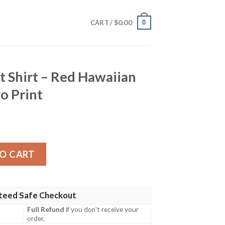
$
0.00
0
CART /
it Shirt – Red Hawaiian
o Print
Red Hawaiian Hibiscus And Logo Print quantity
O CART
teed Safe Checkout
Full Refund
if you don't receive your
order.