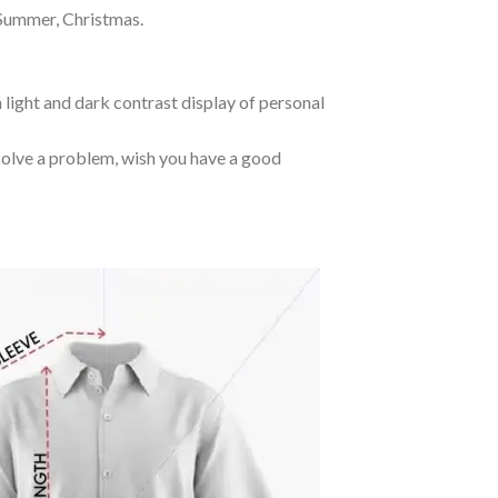
 Summer, Christmas.
 light and dark contrast display of personal
o solve a problem, wish you have a good