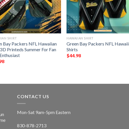
IAN SHIRT
HAWAIIAN SHIRT
n Bay Packers NFL Hawaiian
Green Bay Packers NFL Hawaii
t 3D Printeds Summer For Fan
Shirts
Enthusiast
$
44.98
98
CONTACT US
Mon-Sat 9am-5pm Eastern
un
ime
830-878-2713