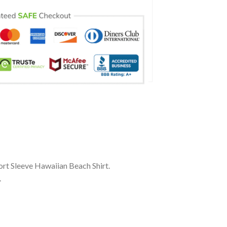
ort Sleeve Hawaiian Beach Shirt.
.