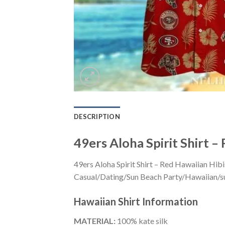
DESCRIPTION
49ers Aloha Spirit Shirt –
49ers Aloha Spirit Shirt – Red Hawaiian Hib
Casual/Dating/Sun Beach Party/Hawaiian/suita
Hawaiian Shirt
Information
MATERIAL:
100% kate silk