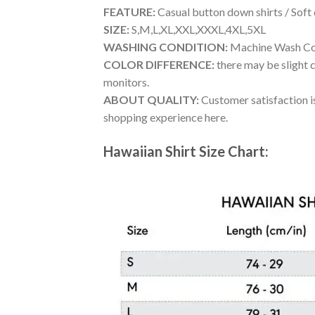
FEATURE:
Casual button down shirts / Soft
SIZE:
S,M,L,XL,XXL,XXXL,4XL,5XL
WASHING CONDITION:
Machine Wash Cold
COLOR DIFFERENCE:
there may be slight c
monitors.
ABOUT QUALITY:
Customer satisfaction is
shopping experience here.
Hawaiian Shirt Size Chart: