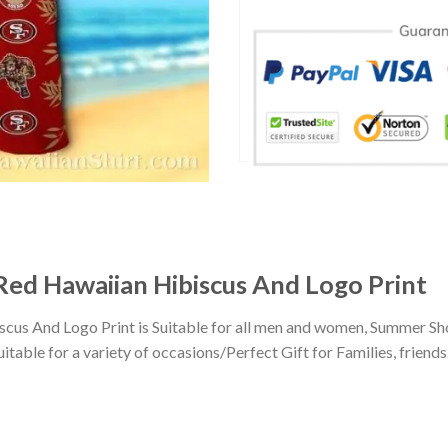
 Red Hawaiian Hibiscus And Logo Print
iscus And Logo Print is Suitable for all men and women, Summer Sh
ble for a variety of occasions/Perfect Gift for Families, friends