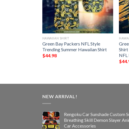
HAWAIIAN SHIRT
HAWAI
rs NFL Hawaiian
Green Bay Packers NFL Style
Gree
Best Gift
Trending Summer Hawaiian Shirt
Shir
NFL 
$
44.98
$
44.
NEW ARRIVAL!
Rengoku Car Sunshade Custom S
Breathing Skill Demon Slayer An
Car Accessories