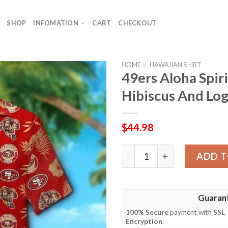
SHOP
INFOMATION
CART
CHECKOUT
HOME
/
HAWAIIAN SHIRT
49ers Aloha Spir
Hibiscus And Log
$
44.98
49ers Aloha Spirit Shirt – 
ADD T
Guaran
100% Secure
payment with
SSL
Encryption
.