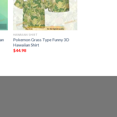
HAWAIIAN SHIRT
an
Pokemon Grass Type Funny 3D
Hawaiian Shirt
$
44.98