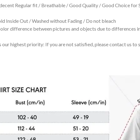
 decent Regular fit / Breathable / Good Quality / Good Choice for
 Inside Out / Washed without Fading / Do not bleach
olor difference between pictures and objects due to differences in
 our highest priority: If you are not satisfied, please contact us t