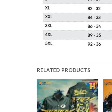
RELATED PRODUCTS