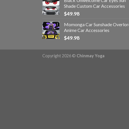
Black Unwelcome Car Eyes Sun
Shade Custom Car Accessories
$
49.98
Momonga Car Sunshade Overlor
Anime Car Accessories
$
49.98
Copyright 2026 ©
Chinmay Yoga