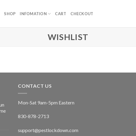
SHOP
INFOMATION
CART
CHECKOUT
WISHLIST
CONTACT US
Mon-Sat 9am-5pm Eastern
un
ime
830-878-2713
support@pestlockdown.com