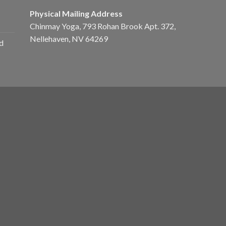
Physical Mailing Address
Chinmay Yoga, 793 Rohan Brook Apt. 372,
Nellehaven, NV 64269
d