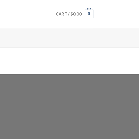
$
0.00
0
CART /