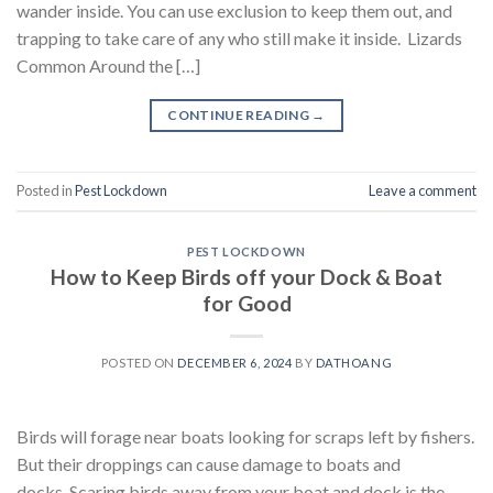
wander inside. You can use exclusion to keep them out, and
trapping to take care of any who still make it inside. Lizards
Common Around the […]
CONTINUE READING
→
Posted in
Pest Lockdown
Leave a comment
PEST LOCKDOWN
How to Keep Birds off your Dock & Boat
for Good
POSTED ON
DECEMBER 6, 2024
BY
DATHOANG
Birds will forage near boats looking for scraps left by fishers.
But their droppings can cause damage to boats and
docks. Scaring birds away from your boat and dock is the