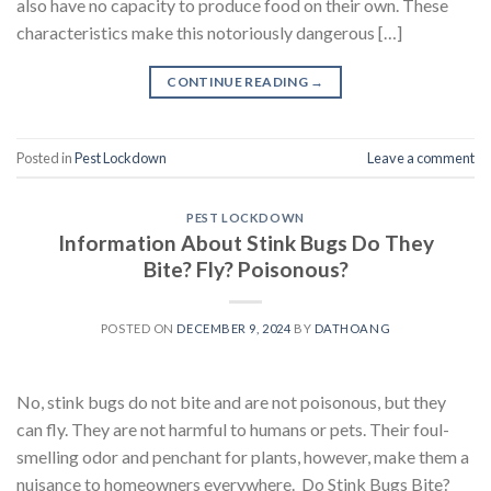
also have no capacity to produce food on their own. These
characteristics make this notoriously dangerous […]
CONTINUE READING
→
Posted in
Pest Lockdown
Leave a comment
PEST LOCKDOWN
Information About Stink Bugs Do They
Bite? Fly? Poisonous?
POSTED ON
DECEMBER 9, 2024
BY
DATHOANG
No, stink bugs do not bite and are not poisonous, but they
can fly. They are not harmful to humans or pets. Their foul-
smelling odor and penchant for plants, however, make them a
nuisance to homeowners everywhere. Do Stink Bugs Bite?