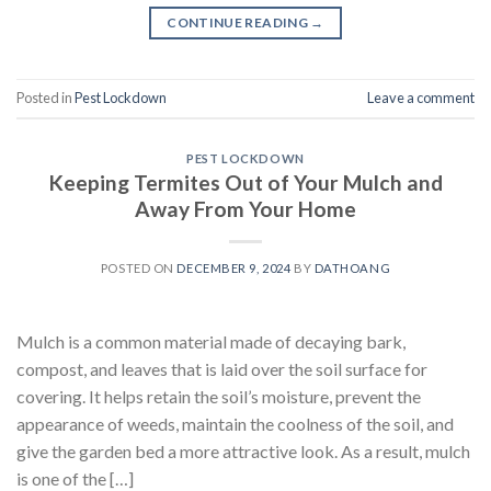
CONTINUE READING
→
Posted in
Pest Lockdown
Leave a comment
PEST LOCKDOWN
Keeping Termites Out of Your Mulch and
Away From Your Home
POSTED ON
DECEMBER 9, 2024
BY
DATHOANG
Mulch is a common material made of decaying bark,
compost, and leaves that is laid over the soil surface for
covering. It helps retain the soil’s moisture, prevent the
appearance of weeds, maintain the coolness of the soil, and
give the garden bed a more attractive look. As a result, mulch
is one of the […]