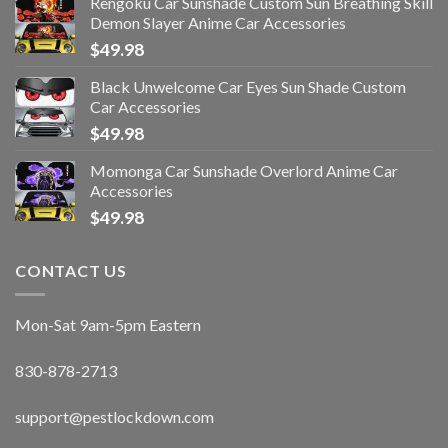
Rengoku Car Sunshade Custom Sun Breathing Skill
Demon Slayer Anime Car Accessories
$
49.98
Black Unwelcome Car Eyes Sun Shade Custom
Car Accessories
$
49.98
Momonga Car Sunshade Overlord Anime Car
Accessories
$
49.98
CONTACT US
Mon-Sat 9am-5pm Eastern
830-878-2713
support@pestlockdown.com