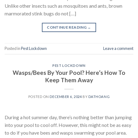
Unlike other insects such as mosquitoes and ants, brown
marmorated stink bugs do not […]
CONTINUE READING
→
Posted in
Pest Lockdown
Leave a comment
PEST LOCKDOWN
Wasps/Bees By Your Pool? Here’s How To
Keep Them Away
POSTED ON
DECEMBER 6, 2024
BY
DATHOANG
During a hot summer day, there’s nothing better than jumping
into your pool to cool off. However, this might not be as easy
to do if you have bees and wasps swarming your pool area.