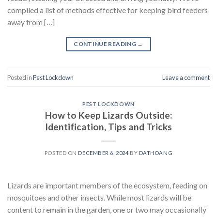
compiled a list of methods effective for keeping bird feeders
away from […]
CONTINUE READING
→
Posted in
Pest Lockdown
Leave a comment
PEST LOCKDOWN
How to Keep Lizards Outside:
Identification, Tips and Tricks
POSTED ON
DECEMBER 6, 2024
BY
DATHOANG
Lizards are important members of the ecosystem, feeding on
mosquitoes and other insects. While most lizards will be
content to remain in the garden, one or two may occasionally