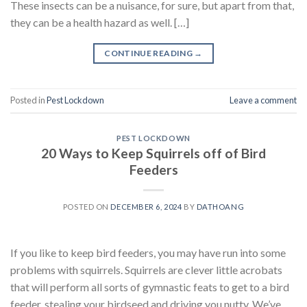
These insects can be a nuisance, for sure, but apart from that,
they can be a health hazard as well. […]
CONTINUE READING
→
Posted in
Pest Lockdown
Leave a comment
PEST LOCKDOWN
20 Ways to Keep Squirrels off of Bird
Feeders
POSTED ON
DECEMBER 6, 2024
BY
DATHOANG
If you like to keep bird feeders, you may have run into some
problems with squirrels. Squirrels are clever little acrobats
that will perform all sorts of gymnastic feats to get to a bird
feeder, stealing your birdseed and driving you nutty. We’ve