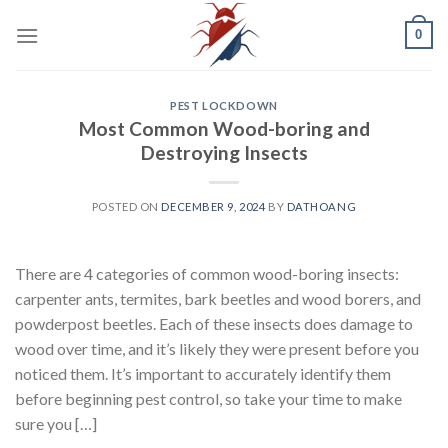
Skip
0
to
content
PEST LOCKDOWN
Most Common Wood-boring and
Destroying Insects
POSTED ON
DECEMBER 9, 2024
BY
DATHOANG
There are 4 categories of common wood-boring insects:
carpenter ants, termites, bark beetles and wood borers, and
powderpost beetles. Each of these insects does damage to
wood over time, and it’s likely they were present before you
noticed them. It’s important to accurately identify them
before beginning pest control, so take your time to make
sure you […]