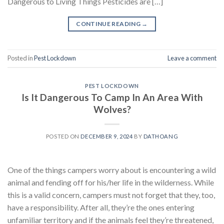
Dangerous to Living Things Pesticides are […]
CONTINUE READING
→
Posted in
Pest Lockdown
Leave a comment
PEST LOCKDOWN
Is It Dangerous To Camp In An Area With
Wolves?
POSTED ON
DECEMBER 9, 2024
BY
DATHOANG
One of the things campers worry about is encountering a wild
animal and fending off for his/her life in the wilderness. While
this is a valid concern, campers must not forget that they, too,
have a responsibility. After all, they’re the ones entering
unfamiliar territory and if the animals feel they’re threatened,