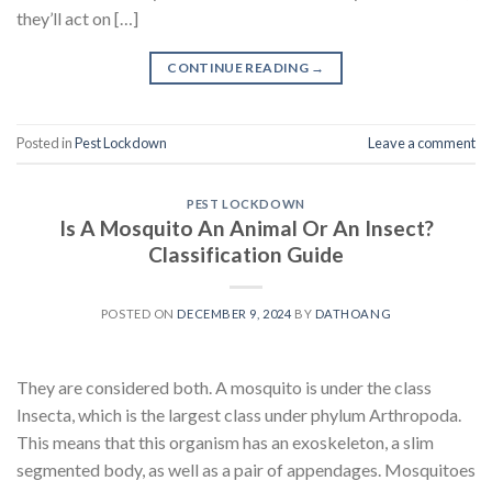
they’ll act on […]
CONTINUE READING
→
Posted in
Pest Lockdown
Leave a comment
PEST LOCKDOWN
Is A Mosquito An Animal Or An Insect?
Classification Guide
POSTED ON
DECEMBER 9, 2024
BY
DATHOANG
They are considered both. A mosquito is under the class
Insecta, which is the largest class under phylum Arthropoda.
This means that this organism has an exoskeleton, a slim
segmented body, as well as a pair of appendages. Mosquitoes