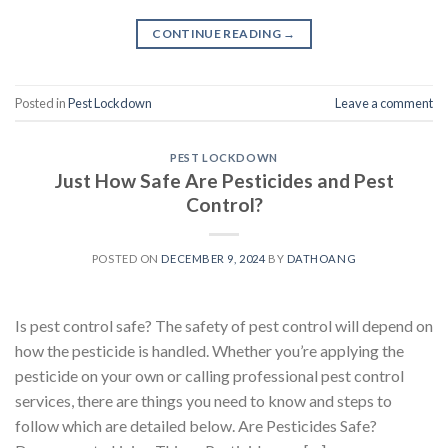
CONTINUE READING
→
Posted in
Pest Lockdown
Leave a comment
PEST LOCKDOWN
Just How Safe Are Pesticides and Pest
Control?
POSTED ON
DECEMBER 9, 2024
BY
DATHOANG
Is pest control safe? The safety of pest control will depend on
how the pesticide is handled. Whether you’re applying the
pesticide on your own or calling professional pest control
services, there are things you need to know and steps to
follow which are detailed below. Are Pesticides Safe?