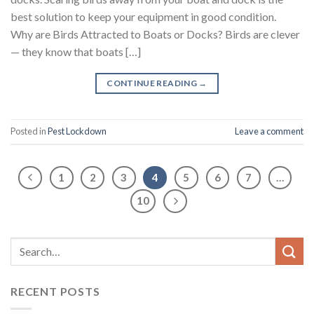
best solution to keep your equipment in good condition.
Why are Birds Attracted to Boats or Docks? Birds are clever
— they know that boats […]
CONTINUE READING
→
Posted in
Pest Lockdown
Leave a comment
1
2
3
4
5
6
7
…
10
RECENT POSTS