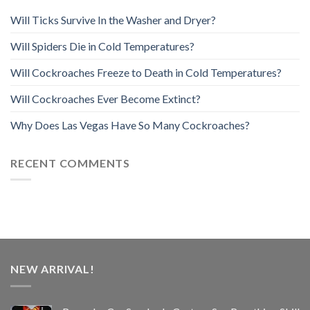
Will Ticks Survive In the Washer and Dryer?
Will Spiders Die in Cold Temperatures?
Will Cockroaches Freeze to Death in Cold Temperatures?
Will Cockroaches Ever Become Extinct?
Why Does Las Vegas Have So Many Cockroaches?
RECENT COMMENTS
NEW ARRIVAL!